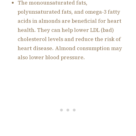
The monounsaturated fats,
polyunsaturated fats, and omega-3 fatty
acids in almonds are beneficial for heart
health. They can help lower LDL (bad)
cholesterol levels and reduce the risk of
heart disease. Almond consumption may
also lower blood pressure.