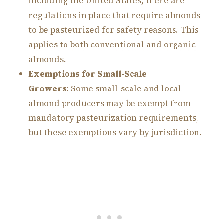
including the United States, there are
regulations in place that require almonds
to be pasteurized for safety reasons. This
applies to both conventional and organic
almonds.
Exemptions for Small-Scale
Growers:
Some small-scale and local
almond producers may be exempt from
mandatory pasteurization requirements,
but these exemptions vary by jurisdiction.