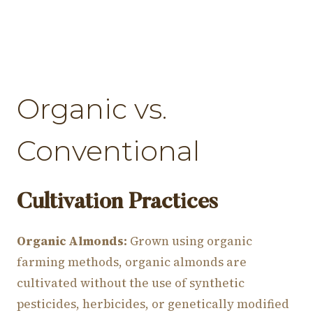
Organic vs.
Conventional
Cultivation Practices
Organic Almonds:
Grown using organic
farming methods, organic almonds are
cultivated without the use of synthetic
pesticides, herbicides, or genetically modified