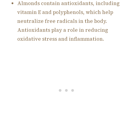
Almonds contain antioxidants, including
vitamin E and polyphenols, which help
neutralize free radicals in the body.
Antioxidants play a role in reducing
oxidative stress and inflammation.