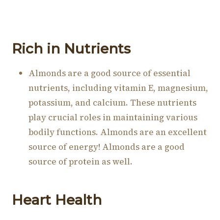
Rich in Nutrients
Almonds are a good source of essential
nutrients, including vitamin E, magnesium,
potassium, and calcium. These nutrients
play crucial roles in maintaining various
bodily functions. Almonds are an excellent
source of energy! Almonds are a good
source of protein as well.
Heart Health