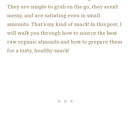
They are simple to grab on the go, they aren’t
messy, and are satiating even in small
amounts. That’s my kind of snack! In this post, I
will walk you through how to source the best
raw organic almonds and how to prepare them
for a tasty, healthy snack!