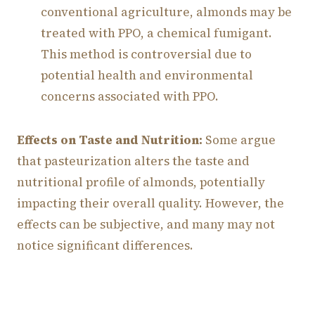
conventional agriculture, almonds may be
treated with PPO, a chemical fumigant.
This method is controversial due to
potential health and environmental
concerns associated with PPO.
Effects on Taste and Nutrition:
Some argue
that pasteurization alters the taste and
nutritional profile of almonds, potentially
impacting their overall quality. However, the
effects can be subjective, and many may not
notice significant differences.