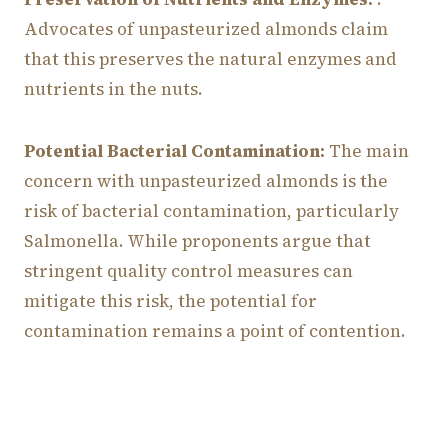
Advocates of unpasteurized almonds claim
that this preserves the natural enzymes and
nutrients in the nuts.
Potential Bacterial Contamination:
The main
concern with unpasteurized almonds is the
risk of bacterial contamination, particularly
Salmonella. While proponents argue that
stringent quality control measures can
mitigate this risk, the potential for
contamination remains a point of contention.