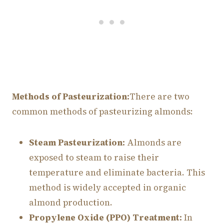
Methods of Pasteurization:
There are two
common methods of pasteurizing almonds:
Steam Pasteurization:
Almonds are
exposed to steam to raise their
temperature and eliminate bacteria. This
method is widely accepted in organic
almond production.
Propylene Oxide (PPO) Treatment:
In