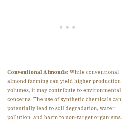
Conventional Almonds:
While conventional
almond farming can yield higher production
volumes, it may contribute to environmental
concerns. The use of synthetic chemicals can
potentially lead to soil degradation, water
pollution, and harm to non-target organisms.