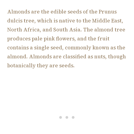
Almonds are the edible seeds of the Prunus
dulcis tree, which is native to the Middle East,
North Africa, and South Asia. The almond tree
produces pale pink flowers, and the fruit
contains a single seed, commonly known as the
almond. Almonds are classified as nuts, though
botanically they are seeds.