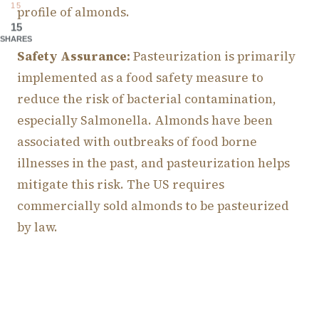
15
profile of almonds.
15
SHARES
Safety Assurance:
Pasteurization is primarily
implemented as a food safety measure to
reduce the risk of bacterial contamination,
especially Salmonella. Almonds have been
associated with outbreaks of food borne
illnesses in the past, and pasteurization helps
mitigate this risk. The US requires
commercially sold almonds to be pasteurized
by law.