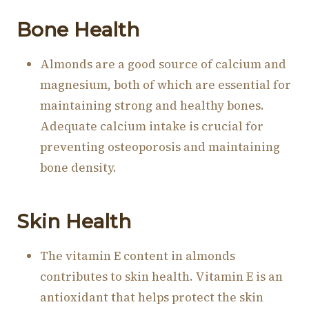
Bone Health
Almonds are a good source of calcium and
magnesium, both of which are essential for
maintaining strong and healthy bones.
Adequate calcium intake is crucial for
preventing osteoporosis and maintaining
bone density.
Skin Health
The vitamin E content in almonds
contributes to skin health. Vitamin E is an
antioxidant that helps protect the skin