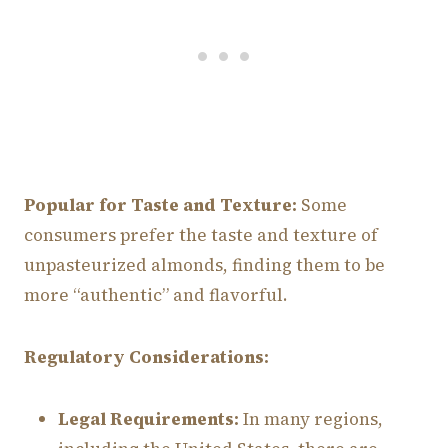
Popular for Taste and Texture:
Some
consumers prefer the taste and texture of
unpasteurized almonds, finding them to be
more “authentic” and flavorful.
Regulatory Considerations:
Legal Requirements:
In many regions,