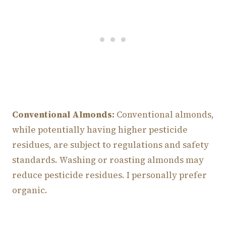
Conventional Almonds:
Conventional almonds,
while potentially having higher pesticide
residues, are subject to regulations and safety
standards. Washing or roasting almonds may
reduce pesticide residues. I personally prefer
organic.