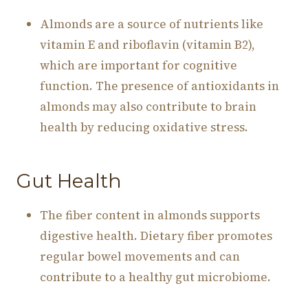
Almonds are a source of nutrients like
vitamin E and riboflavin (vitamin B2),
which are important for cognitive
function. The presence of antioxidants in
almonds may also contribute to brain
health by reducing oxidative stress.
Gut Health
The fiber content in almonds supports
digestive health. Dietary fiber promotes
regular bowel movements and can
contribute to a healthy gut microbiome.