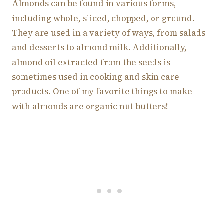
Almonds can be found in various forms,
including whole, sliced, chopped, or ground.
They are used in a variety of ways, from salads
and desserts to almond milk. Additionally,
almond oil extracted from the seeds is
sometimes used in cooking and skin care
products. One of my favorite things to make
with almonds are organic nut butters!