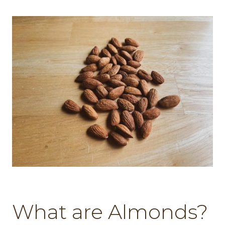
What are Almonds?