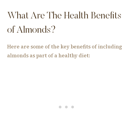
What Are The Health Benefits
of Almonds?
Here are some of the key benefits of including
almonds as part of a healthy diet: