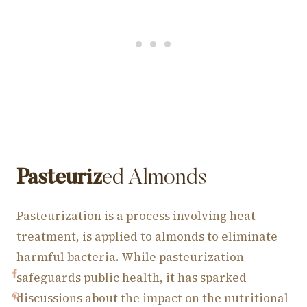
Pasteuriz
ed Almonds
Pasteurization is a process involving heat
treatment, is applied to almonds to eliminate
harmful bacteria. While pasteurization
safeguards public health, it has sparked
discussions about the impact on the nutritional