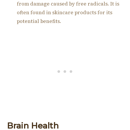
from damage caused by free radicals. It is
often found in skincare products for its
potential benefits.
Brain Health