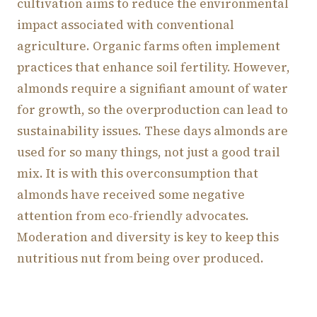
cultivation aims to reduce the environmental
impact associated with conventional
agriculture. Organic farms often implement
practices that enhance soil fertility. However,
almonds require a signifiant amount of water
for growth, so the overproduction can lead to
sustainability issues. These days almonds are
used for so many things, not just a good trail
mix. It is with this overconsumption that
almonds have received some negative
attention from eco-friendly advocates.
Moderation and diversity is key to keep this
nutritious nut from being over produced.