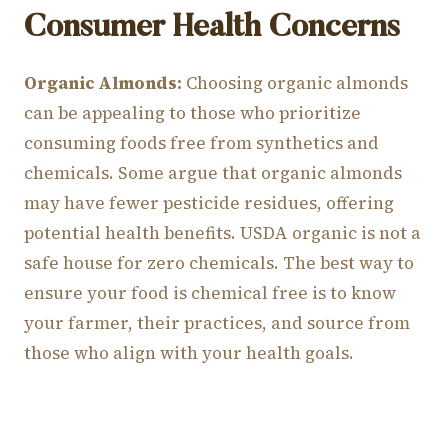
Consumer Health Concerns
Organic Almonds:
Choosing organic almonds
can be appealing to those who prioritize
consuming foods free from synthetics and
chemicals. Some argue that organic almonds
may have fewer pesticide residues, offering
potential health benefits. USDA organic is not a
safe house for zero chemicals. The best way to
ensure your food is chemical free is to know
your farmer, their practices, and source from
those who align with your health goals.