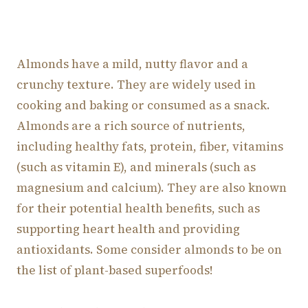
Almonds have a mild, nutty flavor and a
crunchy texture. They are widely used in
cooking and baking or consumed as a snack.
Almonds are a rich source of nutrients,
including healthy fats, protein, fiber, vitamins
(such as vitamin E), and minerals (such as
magnesium and calcium). They are also known
for their potential health benefits, such as
supporting heart health and providing
antioxidants. Some consider almonds to be on
the list of plant-based superfoods!