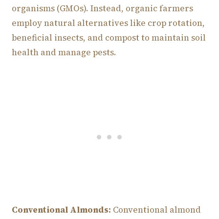
organisms (GMOs). Instead, organic farmers
employ natural alternatives like crop rotation,
beneficial insects, and compost to maintain soil
health and manage pests.
Conventional Almonds:
Conventional almond