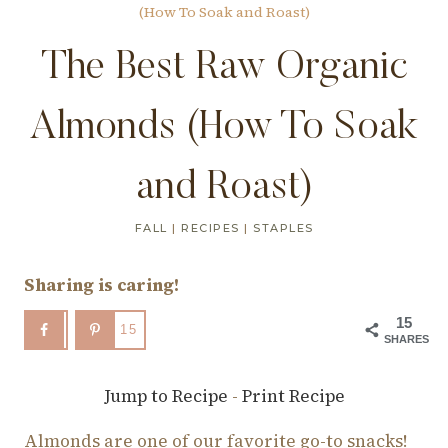
(How To Soak and Roast)
The Best Raw Organic
Almonds (How To Soak
and Roast)
FALL
|
RECIPES
|
STAPLES
Sharing is caring!
15
15
SHARES
Jump to Recipe
-
Print Recipe
Almonds are one of our favorite go-to snacks!