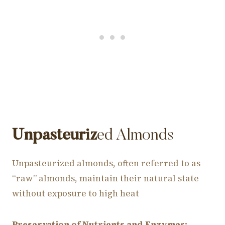
Unpasteuriz
ed Almonds
Unpasteurized almonds, often referred to as
“raw” almonds, maintain their natural state
without exposure to high heat
Preservation of Nutrients and Enzymes:
.