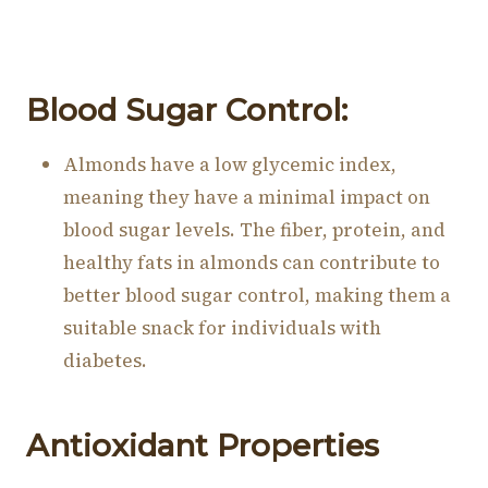
Blood Sugar Control:
Almonds have a low glycemic index,
meaning they have a minimal impact on
blood sugar levels. The fiber, protein, and
healthy fats in almonds can contribute to
better blood sugar control, making them a
suitable snack for individuals with
diabetes.
Antioxidant Properties