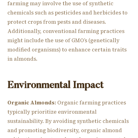
farming may involve the use of synthetic
chemicals such as pesticides and herbicides to
protect crops from pests and diseases.
Additionally, conventional farming practices
might include the use of GMO’s (genetically
modified organisms) to enhance certain traits
in almonds.
Environmental Impact
Organic Almonds:
Organic farming practices
typically prioritize environmental
sustainability. By avoiding synthetic chemicals
and promoting biodiversity, organic almond