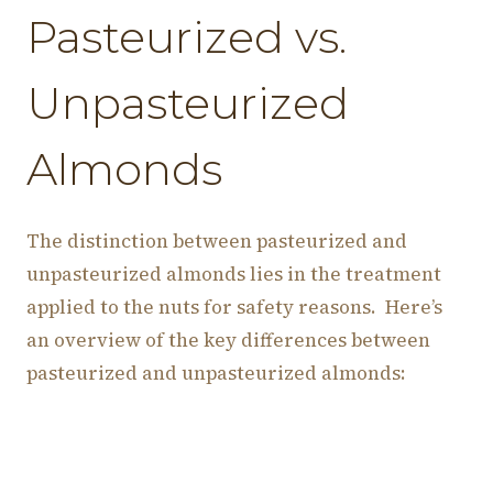
Pasteurized vs.
Unpasteurized
Almonds
The distinction between pasteurized and
unpasteurized almonds lies in the treatment
applied to the nuts for safety reasons. Here’s
an overview of the key differences between
pasteurized and unpasteurized almonds: