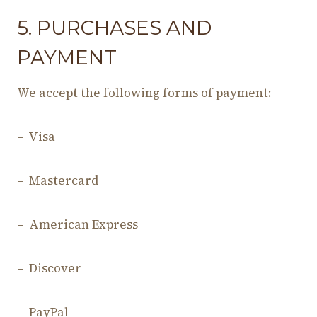
5. PURCHASES AND
PAYMENT
We accept the following forms of payment:
– Visa
– Mastercard
– American Express
– Discover
– PayPal