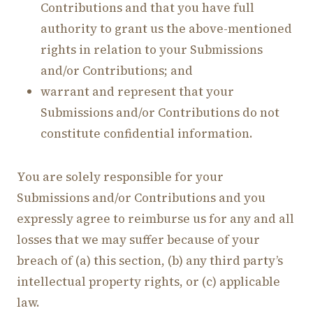
Contributions and that you have full
authority to grant us the above-mentioned
rights in relation to your Submissions
and/or Contributions; and
warrant and represent that your
Submissions and/or Contributions do not
constitute confidential information.
You are solely responsible for your
Submissions and/or Contributions and you
expressly agree to reimburse us for any and all
losses that we may suffer because of your
breach of (a) this section, (b) any third party’s
intellectual property rights, or (c) applicable
law.