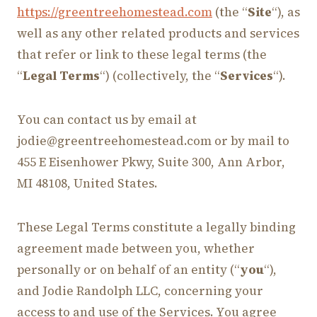
https://greentreehomestead.com
(the “
Site
“), as
well as any other related products and services
that refer or link to these legal terms (the
“
Legal Terms
“) (collectively, the “
Services
“).
You can contact us by email at
jodie@greentreehomestead.com or by mail to
455 E Eisenhower Pkwy, Suite 300, Ann Arbor,
MI 48108, United States.
These Legal Terms constitute a legally binding
agreement made between you, whether
personally or on behalf of an entity (“
you
“),
and Jodie Randolph LLC, concerning your
access to and use of the Services. You agree