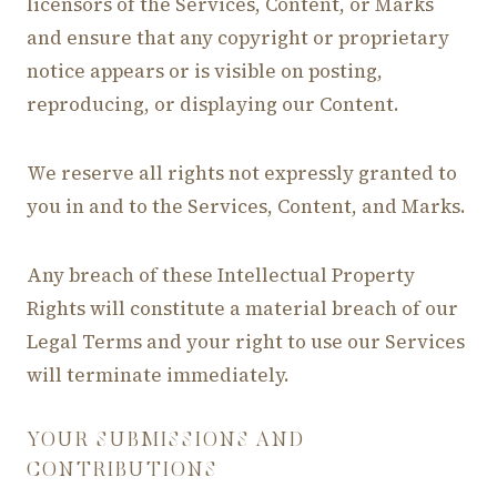
licensors of the Services, Content, or Marks
and ensure that any copyright or proprietary
notice appears or is visible on posting,
reproducing, or displaying our Content.
We reserve all rights not expressly granted to
you in and to the Services, Content, and Marks.
Any breach of these Intellectual Property
Rights will constitute a material breach of our
Legal Terms and your right to use our Services
will terminate immediately.
YOUR SUBMISSIONS AND
CONTRIBUTIONS