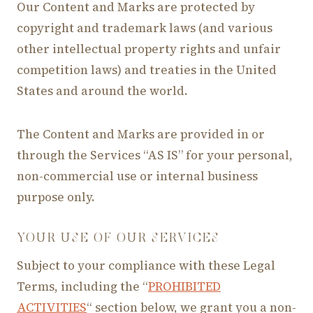
Our Content and Marks are protected by
copyright and trademark laws (and various
other intellectual property rights and unfair
competition laws) and treaties in the United
States and around the world.
The Content and Marks are provided in or
through the Services “AS IS” for your personal,
non-commercial use or internal business
purpose only.
YOUR USE OF OUR SERVICES
Subject to your compliance with these Legal
Terms, including the “
PROHIBITED
ACTIVITIES
“ section below, we grant you a non-