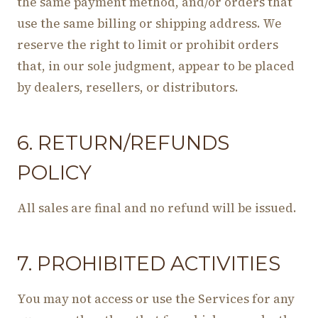
the same payment method, and/or orders that
use the same billing or shipping address. We
reserve the right to limit or prohibit orders
that, in our sole judgment, appear to be placed
by dealers, resellers, or distributors.
6. RETURN/REFUNDS
POLICY
All sales are final and no refund will be issued.
7. PROHIBITED ACTIVITIES
You may not access or use the Services for any