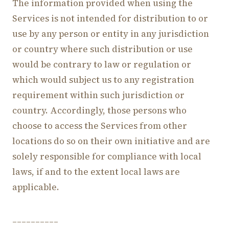
The information provided when using the
Services is not intended for distribution to or
use by any person or entity in any jurisdiction
or country where such distribution or use
would be contrary to law or regulation or
which would subject us to any registration
requirement within such jurisdiction or
country. Accordingly, those persons who
choose to access the Services from other
locations do so on their own initiative and are
solely responsible for compliance with local
laws, if and to the extent local laws are
applicable.
__________