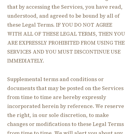
that by accessing the Services, you have read,
understood, and agreed to be bound by all of
these Legal Terms. IF YOU DO NOT AGREE
WITH ALL OF THESE LEGAL TERMS, THEN YOU
ARE EXPRESSLY PROHIBITED FROM USING THE
SERVICES AND YOU MUST DISCONTINUE USE
IMMEDIATELY.
Supplemental terms and conditions or
documents that may be posted on the Services
from time to time are hereby expressly
incorporated herein by reference. We reserve
the right, in our sole discretion, to make
changes or modifications to these Legal Terms
from time to time. We will alert you about any