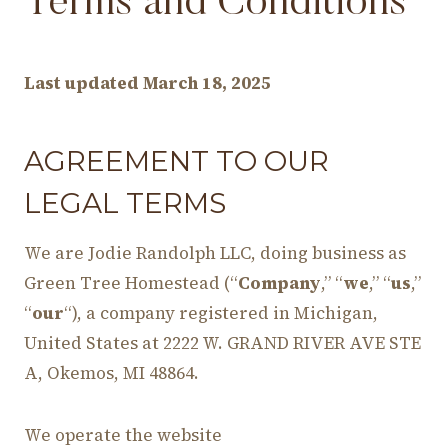
Terms and Conditions
Last updated
March 18, 2025
AGREEMENT TO OUR
LEGAL TERMS
We are Jodie Randolph LLC, doing business as
Green Tree Homestead (“
Company
,” “
we
,” “
us
,”
“
our
“), a company registered in Michigan,
United States at 2222 W. GRAND RIVER AVE STE
A, Okemos, MI 48864.
We operate the website