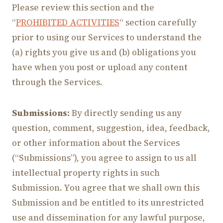
Please review this section and the
“
PROHIBITED ACTIVITIES
“ section carefully
prior to using our Services to understand the
(a) rights you give us and (b) obligations you
have when you post or upload any content
through the Services.
Submissions:
By directly sending us any
question, comment, suggestion, idea, feedback,
or other information about the Services
(“Submissions”), you agree to assign to us all
intellectual property rights in such
Submission. You agree that we shall own this
Submission and be entitled to its unrestricted
use and dissemination for any lawful purpose,