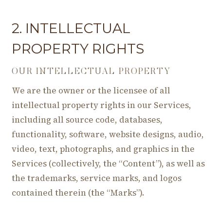
2. INTELLECTUAL
PROPERTY RIGHTS
OUR INTELLECTUAL PROPERTY
We are the owner or the licensee of all
intellectual property rights in our Services,
including all source code, databases,
functionality, software, website designs, audio,
video, text, photographs, and graphics in the
Services (collectively, the “Content”), as well as
the trademarks, service marks, and logos
contained therein (the “Marks”).