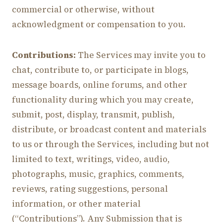
commercial or otherwise, without
acknowledgment or compensation to you.
Contributions:
The Services may invite you to
chat, contribute to, or participate in blogs,
message boards, online forums, and other
functionality during which you may create,
submit, post, display, transmit, publish,
distribute, or broadcast content and materials
to us or through the Services, including but not
limited to text, writings, video, audio,
photographs, music, graphics, comments,
reviews, rating suggestions, personal
information, or other material
(“Contributions”). Any Submission that is