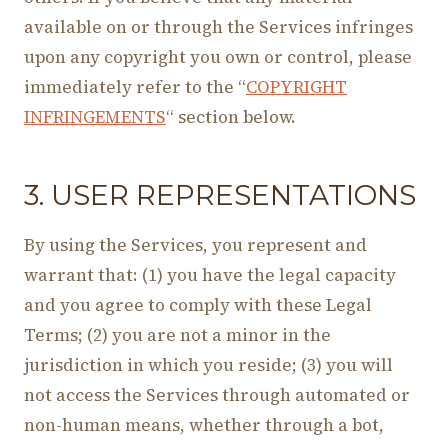
available on or through the Services infringes
upon any copyright you own or control, please
immediately refer to the “
COPYRIGHT
INFRINGEMENTS
“ section below.
3. USER REPRESENTATIONS
By using the Services, you represent and
warrant that: (1) you have the legal capacity
and you agree to comply with these Legal
Terms; (2) you are not a minor in the
jurisdiction in which you reside; (3) you will
not access the Services through automated or
non-human means, whether through a bot,