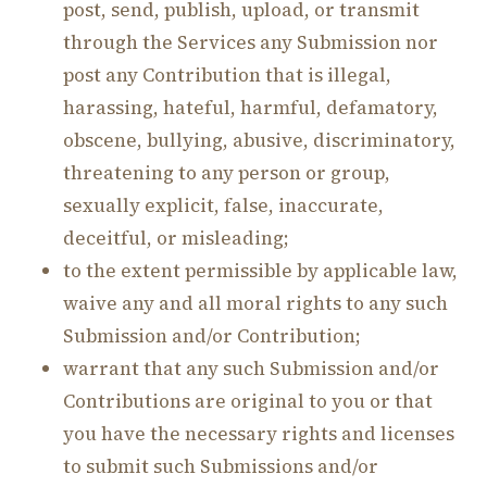
post, send, publish, upload, or transmit
through the Services any Submission nor
post any Contribution that is illegal,
harassing, hateful, harmful, defamatory,
obscene, bullying, abusive, discriminatory,
threatening to any person or group,
sexually explicit, false, inaccurate,
deceitful, or misleading;
to the extent permissible by applicable law,
waive any and all moral rights to any such
Submission and/or Contribution;
warrant that any such Submission and/or
Contributions are original to you or that
you have the necessary rights and licenses
to submit such Submissions and/or