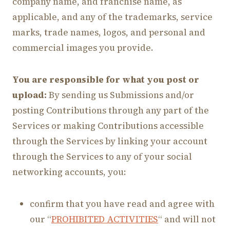
company name, and franchise name, as
applicable, and any of the trademarks, service
marks, trade names, logos, and personal and
commercial images you provide.
You are responsible for what you post or
upload:
By sending us Submissions and/or
posting Contributions through any part of the
Services or making Contributions accessible
through the Services by linking your account
through the Services to any of your social
networking accounts, you:
confirm that you have read and agree with
our “
PROHIBITED ACTIVITIES
“ and will not