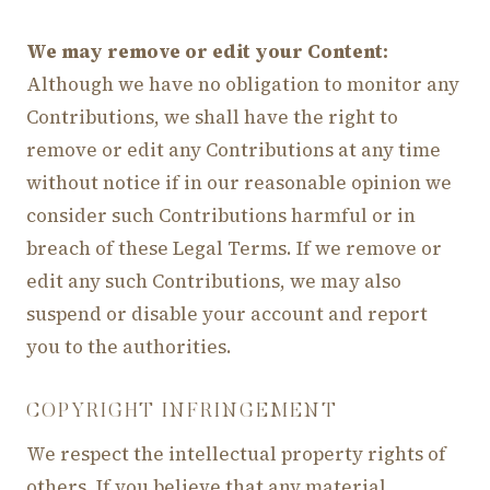
We may remove or edit your Content:
Although we have no obligation to monitor any
Contributions, we shall have the right to
remove or edit any Contributions at any time
without notice if in our reasonable opinion we
consider such Contributions harmful or in
breach of these Legal Terms. If we remove or
edit any such Contributions, we may also
suspend or disable your account and report
you to the authorities.
COPYRIGHT INFRINGEMENT
We respect the intellectual property rights of
others. If you believe that any material