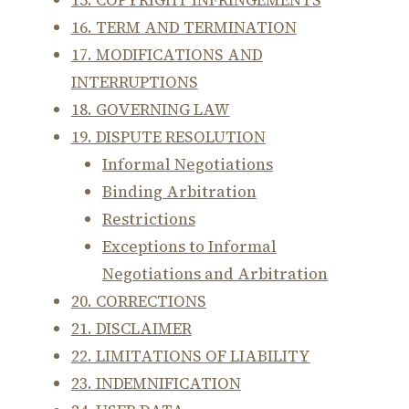
15. COPYRIGHT INFRINGEMENTS
16. TERM AND TERMINATION
17. MODIFICATIONS AND
INTERRUPTIONS
18. GOVERNING LAW
19. DISPUTE RESOLUTION
Informal Negotiations
Binding Arbitration
Restrictions
Exceptions to Informal
Negotiations and Arbitration
20. CORRECTIONS
21. DISCLAIMER
22. LIMITATIONS OF LIABILITY
23. INDEMNIFICATION