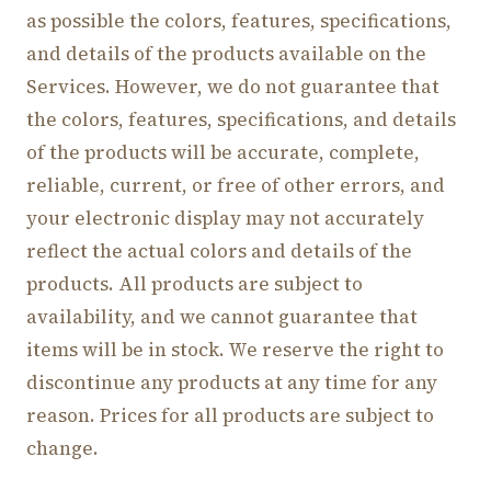
as possible the colors, features, specifications,
and details of the products available on the
Services. However, we do not guarantee that
the colors, features, specifications, and details
of the products will be accurate, complete,
reliable, current, or free of other errors, and
your electronic display may not accurately
reflect the actual colors and details of the
products. All products are subject to
availability, and we cannot guarantee that
items will be in stock. We reserve the right to
discontinue any products at any time for any
reason. Prices for all products are subject to
change.