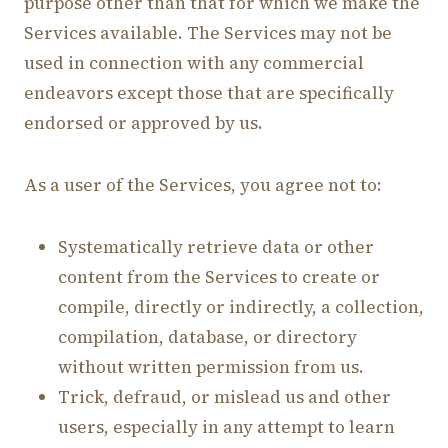
purpose other than that for which we make the
Services available. The Services may not be
used in connection with any commercial
endeavors except those that are specifically
endorsed or approved by us.
As a user of the Services, you agree not to:
Systematically retrieve data or other
content from the Services to create or
compile, directly or indirectly, a collection,
compilation, database, or directory
without written permission from us.
Trick, defraud, or mislead us and other
users, especially in any attempt to learn