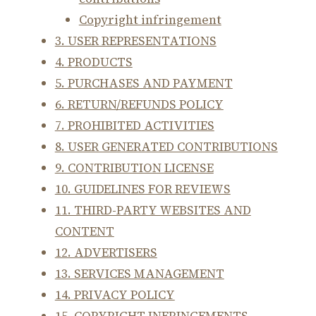
Copyright infringement
3. USER REPRESENTATIONS
4. PRODUCTS
5. PURCHASES AND PAYMENT
6. RETURN/REFUNDS POLICY
7. PROHIBITED ACTIVITIES
8. USER GENERATED CONTRIBUTIONS
9. CONTRIBUTION LICENSE
10. GUIDELINES FOR REVIEWS
11. THIRD-PARTY WEBSITES AND
CONTENT
12. ADVERTISERS
13. SERVICES MANAGEMENT
14. PRIVACY POLICY