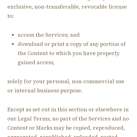
exclusive, non-transferable, revocable license
to:
access the Services; and
download or print a copy of any portion of
the Content to which you have properly
gained access,
solely for your personal, non-commercial use
or internal business purpose.
Except as set out in this section or elsewhere in
our Legal Terms, no part of the Services and no
Content or Marks may be copied, reproduced,