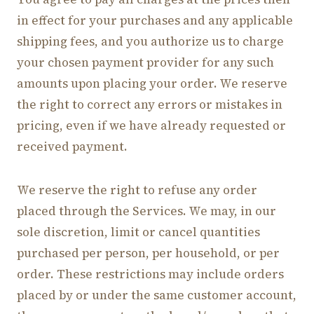
in effect for your purchases and any applicable
shipping fees, and you authorize us to charge
your chosen payment provider for any such
amounts upon placing your order. We reserve
the right to correct any errors or mistakes in
pricing, even if we have already requested or
received payment.
We reserve the right to refuse any order
placed through the Services. We may, in our
sole discretion, limit or cancel quantities
purchased per person, per household, or per
order. These restrictions may include orders
placed by or under the same customer account,