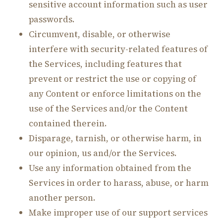
sensitive account information such as user
passwords.
Circumvent, disable, or otherwise
interfere with security-related features of
the Services, including features that
prevent or restrict the use or copying of
any Content or enforce limitations on the
use of the Services and/or the Content
contained therein.
Disparage, tarnish, or otherwise harm, in
our opinion, us and/or the Services.
Use any information obtained from the
Services in order to harass, abuse, or harm
another person.
Make improper use of our support services