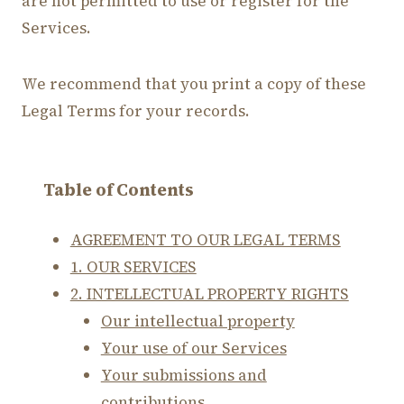
are not permitted to use or register for the
Services.
We recommend that you print a copy of these
Legal Terms for your records.
Table of Contents
AGREEMENT TO OUR LEGAL TERMS
1. OUR SERVICES
2. INTELLECTUAL PROPERTY RIGHTS
Our intellectual property
Your use of our Services
Your submissions and
contributions