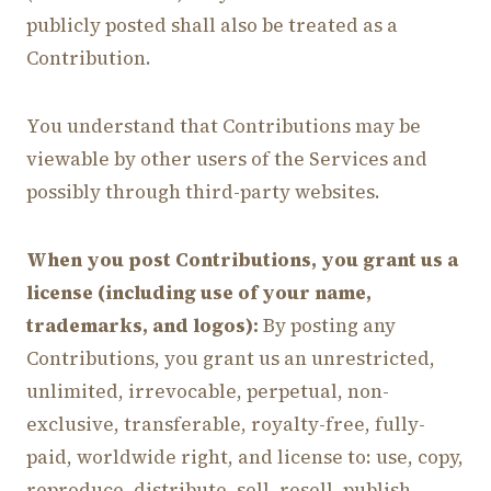
publicly posted shall also be treated as a
Contribution.
You understand that Contributions may be
viewable by other users of the Services and
possibly through third-party websites.
When you post Contributions, you grant us a
license (including use of your name,
trademarks, and logos):
By posting any
Contributions, you grant us an unrestricted,
unlimited, irrevocable, perpetual, non-
exclusive, transferable, royalty-free, fully-
paid, worldwide right, and license to: use, copy,
reproduce, distribute, sell, resell, publish,