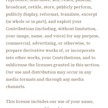
broadcast, retitle, store, publicly perform,
publicly display, reformat, translate, excerpt
(in whole or in part), and exploit your
Contributions (including, without limitation,
your image, name, and voice) for any purpose,
commercial, advertising, or otherwise, to
prepare derivative works of, or incorporate
into other works, your Contributions, and to
sublicense the licenses granted in this section.
Our use and distribution may occur in any
media formats and through any media
channels.
This license includes our use of your name,