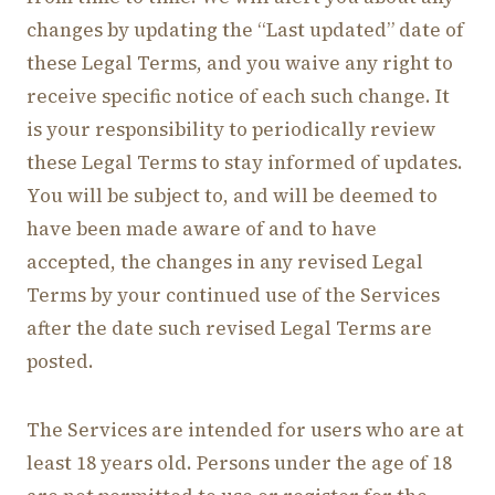
changes by updating the “Last updated” date of
these Legal Terms, and you waive any right to
receive specific notice of each such change. It
is your responsibility to periodically review
these Legal Terms to stay informed of updates.
You will be subject to, and will be deemed to
have been made aware of and to have
accepted, the changes in any revised Legal
Terms by your continued use of the Services
after the date such revised Legal Terms are
posted.
The Services are intended for users who are at
least 18 years old. Persons under the age of 18