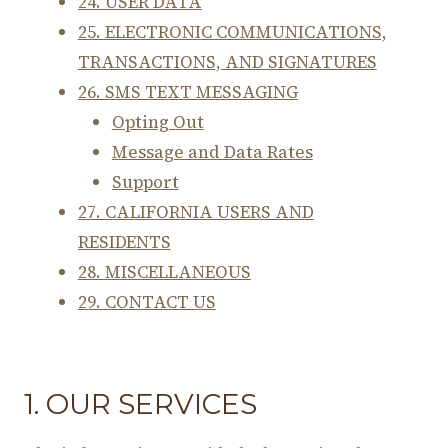
24. USER DATA
25. ELECTRONIC COMMUNICATIONS,
TRANSACTIONS, AND SIGNATURES
26. SMS TEXT MESSAGING
Opting Out
Message and Data Rates
Support
27. CALIFORNIA USERS AND
RESIDENTS
28. MISCELLANEOUS
29. CONTACT US
1. OUR SERVICES