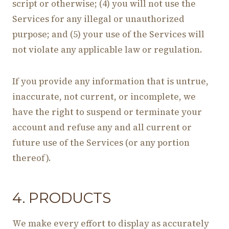
script or otherwise; (4) you will not use the
Services for any illegal or unauthorized
purpose; and (5) your use of the Services will
not violate any applicable law or regulation.
If you provide any information that is untrue,
inaccurate, not current, or incomplete, we
have the right to suspend or terminate your
account and refuse any and all current or
future use of the Services (or any portion
thereof).
4. PRODUCTS
We make every effort to display as accurately