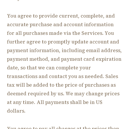
You agree to provide current, complete, and
accurate purchase and account information
for all purchases made via the Services. You
further agree to promptly update account and
payment information, including email address,
payment method, and payment card expiration
date, so that we can complete your
transactions and contact you as needed. Sales
tax will be added to the price of purchases as
deemed required by us. We may change prices
at any time. All payments shall be in US
dollars.
You agree to pay all charges at the prices then