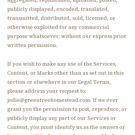
aggregated, republished, uploaded, posted,
publicly displayed, encoded, translated,
transmitted, distributed, sold, licensed, or
otherwise exploited for any commercial
purpose whatsoever, without our express prior
written permission.
If you wish to make any use of the Services,
Content, or Marks other than as set out in this
section or elsewhere in our Legal Terms,
please address your request to:
jodie@greentreehomestead.com. If we ever
grant you the permission to post, reproduce, or
publicly display any part of our Services or
Content, you must identify us as the owners or