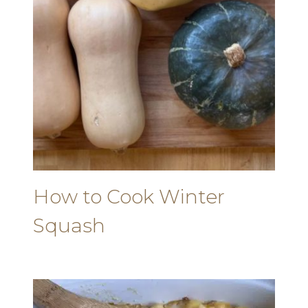
How to Cook Winter
Squash