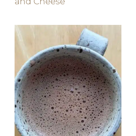
and Cheese