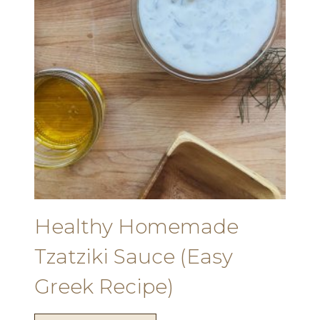
Healthy Homemade
Tzatziki Sauce (Easy
Greek Recipe)