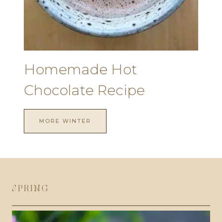
Homemade Hot
Chocolate Recipe
MORE WINTER
SPRING