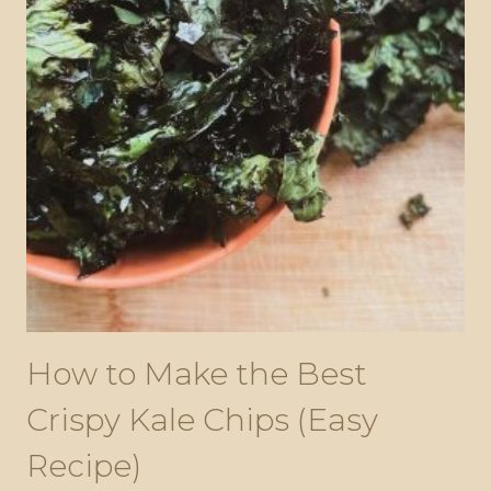
How to Make the Best
Crispy Kale Chips (Easy
Recipe)