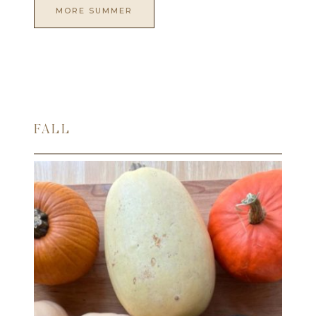
MORE SUMMER
FALL