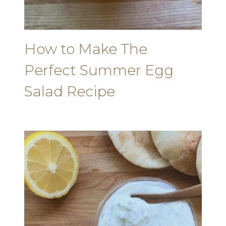
How to Make The
Perfect Summer Egg
Salad Recipe