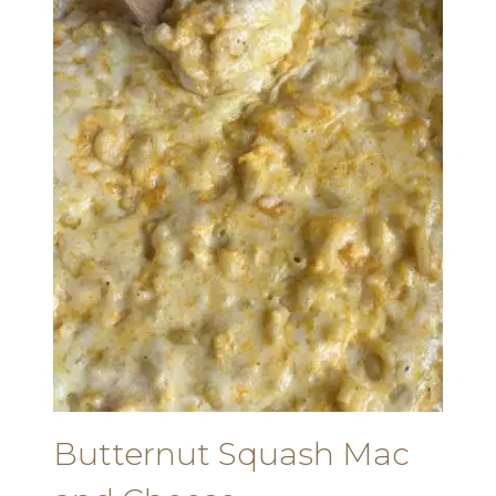
Butternut Squash Mac