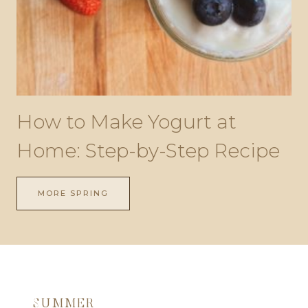
How to Make Yogurt at
Home: Step-by-Step Recipe
MORE SPRING
SUMMER