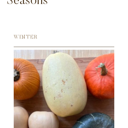
Seasons
WINTER