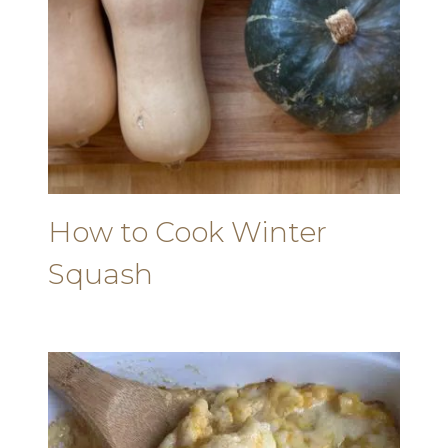
How to Cook Winter
Squash