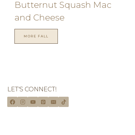
Butternut Squash Mac
and Cheese
MORE FALL
LET'S CONNECT!