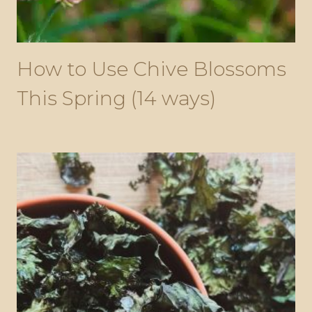
How to Use Chive Blossoms
This Spring (14 ways)