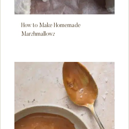
How to Make Homemade
Marshmallows