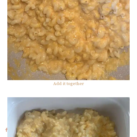
Add it together