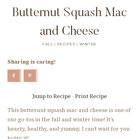
Butternut Squash Mac
and Cheese
FALL
|
RECIPES
|
WINTER
Sharing is caring!
Jump to Recipe
-
Print Recipe
This butternut squash mac and cheese is one of
our go-tos in the fall and winter time! It’s
hearty, healthy, and yummy. I can’t wait for you
to try it!