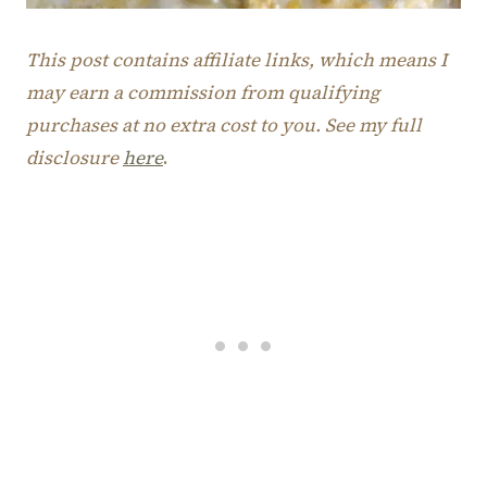
This post contains affiliate links, which means I
may earn a commission from qualifying
purchases at no extra cost to you. See my full
disclosure
here
.