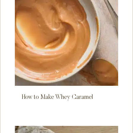
How to Make Whey Caramel