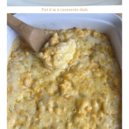
Put it in a casserole dish