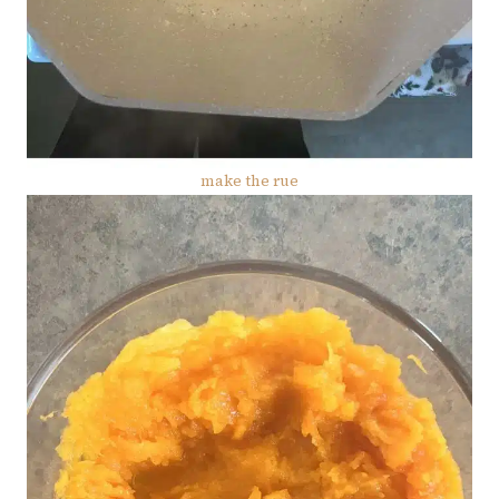
make the rue