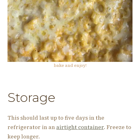
bake and enjoy!
Storage
This should last up to five days in the
refrigerator in an
airtight container
. Freeze to
keep longer.