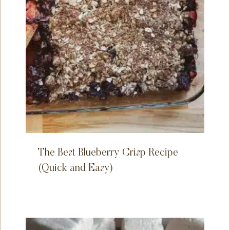
The Best Blueberry Crisp Recipe
(Quick and Easy)