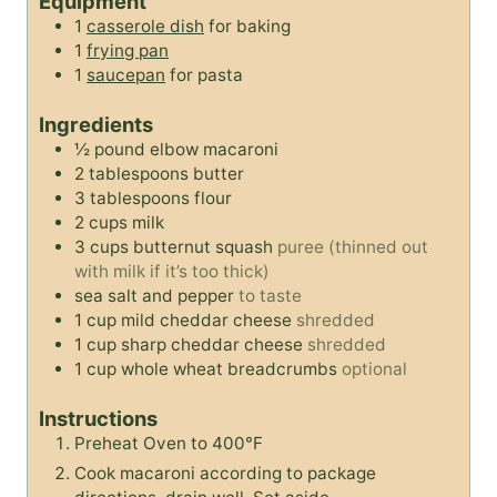
Equipment
e
s
e
s
1
casserole dish
for baking
s
s
1
frying pan
1
saucepan
for pasta
Ingredients
½
pound
elbow macaroni
2
tablespoons
butter
3
tablespoons
flour
2
cups
milk
3
cups
butternut squash
puree (thinned out
with milk if it’s too thick)
sea salt and pepper
to taste
1
cup
mild cheddar cheese
shredded
1
cup
sharp cheddar cheese
shredded
1
cup
whole wheat breadcrumbs
optional
Instructions
Preheat Oven to 400°F
Cook macaroni according to package