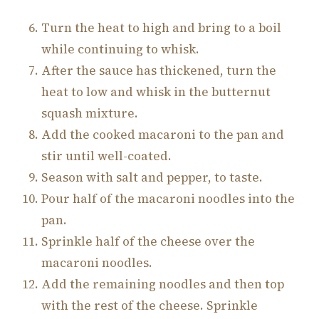
Turn the heat to high and bring to a boil
while continuing to whisk.
After the sauce has thickened, turn the
heat to low and whisk in the butternut
squash mixture.
Add the cooked macaroni to the pan and
stir until well-coated.
Season with salt and pepper, to taste.
Pour half of the macaroni noodles into the
pan.
Sprinkle half of the cheese over the
macaroni noodles.
Add the remaining noodles and then top
with the rest of the cheese. Sprinkle