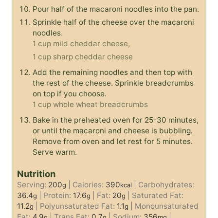
Pour half of the macaroni noodles into the pan.
Sprinkle half of the cheese over the macaroni
noodles.
1 cup mild cheddar cheese,
1 cup sharp cheddar cheese
Add the remaining noodles and then top with
the rest of the cheese. Sprinkle breadcrumbs
on top if you choose.
1 cup whole wheat breadcrumbs
Bake in the preheated oven for 25-30 minutes,
or until the macaroni and cheese is bubbling.
Remove from oven and let rest for 5 minutes.
Serve warm.
Nutrition
Serving:
200
|
Calories:
390
|
Carbohydrates:
g
kcal
36.4
|
Protein:
17.6
|
Fat:
20
|
Saturated Fat:
g
g
g
11.2
|
Polyunsaturated Fat:
1.1
|
Monounsaturated
g
g
Fat:
4.9
|
Trans Fat:
0.7
|
Sodium:
356
|
g
g
mg