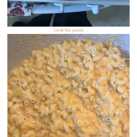
Cook the pasta