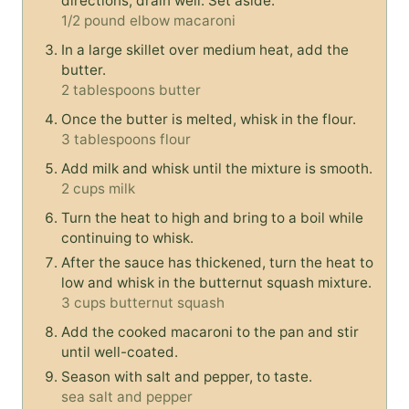
directions, drain well. Set aside.
1/2 pound elbow macaroni
In a large skillet over medium heat, add the
butter.
2 tablespoons butter
Once the butter is melted, whisk in the flour.
3 tablespoons flour
Add milk and whisk until the mixture is smooth.
2 cups milk
Turn the heat to high and bring to a boil while
continuing to whisk.
After the sauce has thickened, turn the heat to
low and whisk in the butternut squash mixture.
3 cups butternut squash
Add the cooked macaroni to the pan and stir
until well-coated.
Season with salt and pepper, to taste.
sea salt and pepper