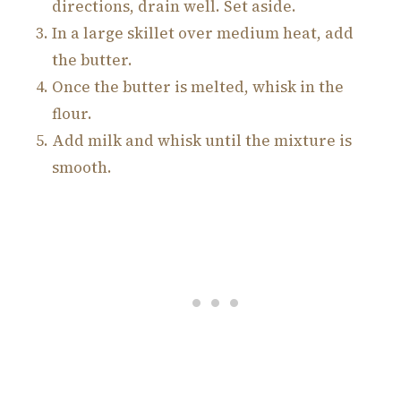
directions, drain well. Set aside.
In a large skillet over medium heat, add
the butter.
Once the butter is melted, whisk in the
flour.
Add milk and whisk until the mixture is
smooth.