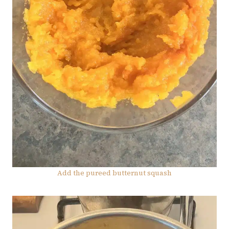
Add the pureed butternut squash