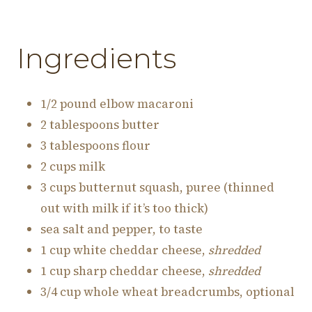
Ingredients
1/2 pound elbow macaroni
2 tablespoons butter
3 tablespoons flour
2 cups milk
3 cups butternut squash, puree (thinned
out with milk if it’s too thick)
sea salt and pepper, to taste
1 cup white cheddar cheese,
shredded
1 cup sharp cheddar cheese,
shredded
3/4 cup whole wheat breadcrumbs, optional