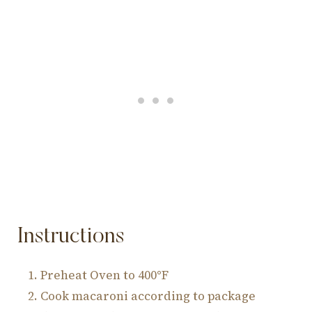
Instructions
Preheat Oven to 400°F
Cook macaroni according to package