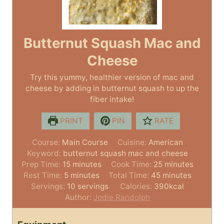
Butternut Squash Mac and
Cheese
Try this yummy, healthier version of mac and
cheese by adding in butternut squash to up the
fiber intake!
PRINT
PIN
RATE
Course:
Main Course
Cuisine:
American
Keyword:
butternut squash mac and cheese
m
m
Prep Time:
15
minutes
Cook Time:
25
minutes
m
i
m
i
Rest Time:
5
minutes
Total Time:
45
minutes
i
n
i
n
Servings:
10
servings
Calories:
390
kcal
n
u
n
u
Author:
Jodie Randolph
u
t
u
t
t
e
t
e