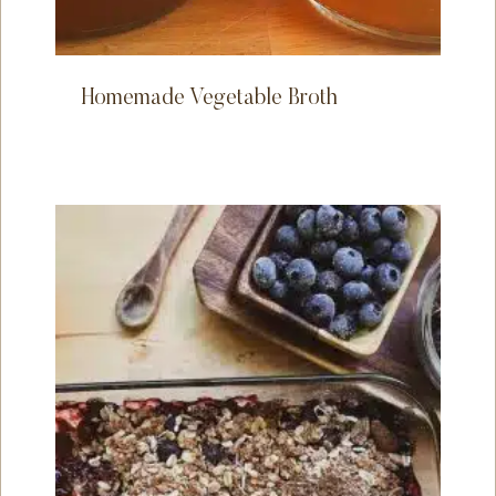
Homemade Vegetable Broth