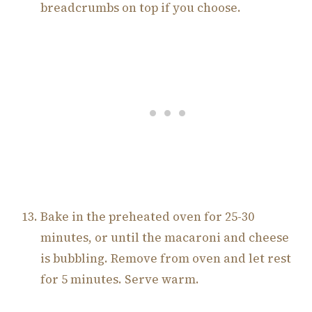
breadcrumbs on top if you choose.
Bake in the preheated oven for 25-30
minutes, or until the macaroni and cheese
is bubbling. Remove from oven and let rest
for 5 minutes. Serve warm.