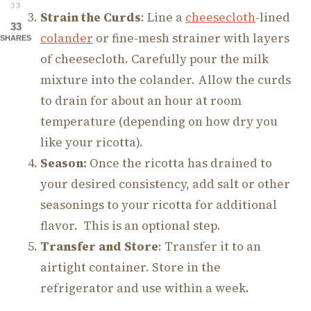
33
Strain the Curds
: Line a
cheesecloth
-lined
33
colander
or fine-mesh strainer with layers
SHARES
of cheesecloth. Carefully pour the milk
mixture into the colander. Allow the curds
to drain for about an hour at room
temperature (depending on how dry you
like your ricotta).
Season:
Once the ricotta has drained to
your desired consistency, add salt or other
seasonings to your ricotta for additional
flavor. This is an optional step.
Transfer and Store
: Transfer it to an
airtight container. Store in the
refrigerator and use within a week.