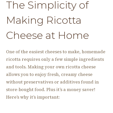
The Simplicity of
Making Ricotta
Cheese at Home
One of the easiest cheeses to make, homemade
ricotta requires only a few simple ingredients
and tools. Making your own ricotta cheese
allows you to enjoy fresh, creamy cheese
without preservatives or additives found in
store-bought food. Plus it’s a money saver!
Here’s why it’s important: