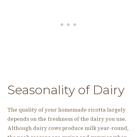
Seasonality of Dairy
The quality of your homemade ricotta largely
depends on the freshness of the dairy you use.
Although dairy cows produce milk year-round,