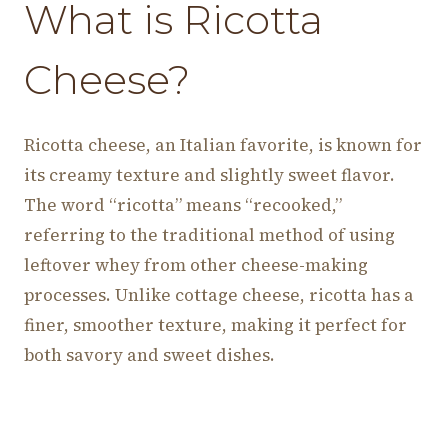
What is Ricotta
Cheese?
Ricotta cheese, an Italian favorite, is known for
its creamy texture and slightly sweet flavor.
The word “ricotta” means “recooked,”
referring to the traditional method of using
leftover whey from other cheese-making
processes. Unlike cottage cheese, ricotta has a
finer, smoother texture, making it perfect for
both savory and sweet dishes.