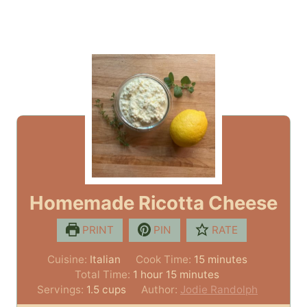
Homemade Ricotta Cheese
PRINT
PIN
RATE
m
Cuisine:
Italian
Cook Time:
15
minutes
h
m
i
Total Time:
1
hour
15
minutes
o
i
n
Servings:
1.5
cups
Author:
Jodie Randolph
u
n
u