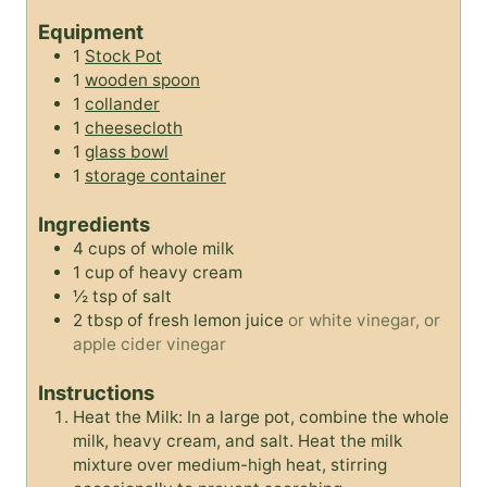
r
u
t
Equipment
t
e
1
Stock Pot
e
s
1
wooden spoon
s
1
collander
1
cheesecloth
1
glass bowl
1
storage container
Ingredients
4
cups
of whole milk
1
cup
of heavy cream
½
tsp
of salt
2
tbsp
of fresh lemon juice
or white vinegar, or
apple cider vinegar
Instructions
Heat the Milk: In a large pot, combine the whole
milk, heavy cream, and salt. Heat the milk
mixture over medium-high heat, stirring