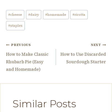
Post
#
cheese
#
dairy
#
homemade
#
ricotta
Tags:
#
staples
Post
PREVIOUS
NEXT
How to Make Classic
How to Use Discarded
navigation
Rhubarb Pie (Easy
Sourdough Starter
and Homemade)
Similar Posts