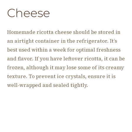
Cheese
Homemade ricotta cheese should be stored in
an airtight container in the refrigerator. It’s
best used within a week for optimal freshness
and flavor. If you have leftover ricotta, it can be
frozen, although it may lose some of its creamy
texture. To prevent ice crystals, ensure it is
well-wrapped and sealed tightly.