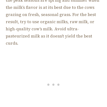
the peak seasons are spring and summer when
the milk’s flavor is at its best due to the cows
grazing on fresh, seasonal grass. For the best
result, try to use organic milks, raw milk, or
high-quality cow’s milk. Avoid ultra-
pasteurized milk as it doesn’t yield the best
curds.