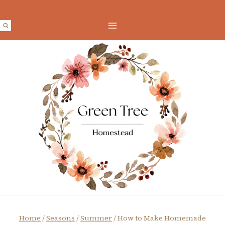
Skip
to
content
Home
/
Seasons
/
Summer
/
How to Make Homemade