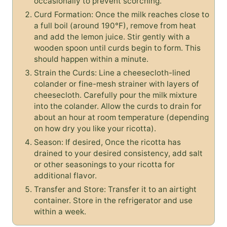
occasionally to prevent scorching.
Curd Formation: Once the milk reaches close to
a full boil (around 190°F), remove from heat
and add the lemon juice. Stir gently with a
wooden spoon until curds begin to form. This
should happen within a minute.
Strain the Curds: Line a cheesecloth-lined
colander or fine-mesh strainer with layers of
cheesecloth. Carefully pour the milk mixture
into the colander. Allow the curds to drain for
about an hour at room temperature (depending
on how dry you like your ricotta).
Season: If desired, Once the ricotta has
drained to your desired consistency, add salt
or other seasonings to your ricotta for
additional flavor.
Transfer and Store: Transfer it to an airtight
container. Store in the refrigerator and use
within a week.