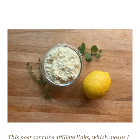
This post contains affiliate links, which means I