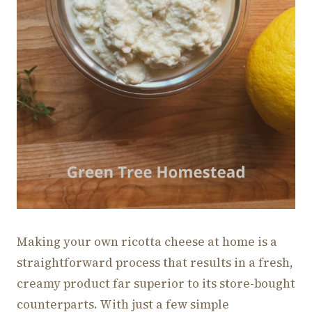
Making your own ricotta cheese at home is a
straightforward process that results in a fresh,
creamy product far superior to its store-bought
counterparts. With just a few simple