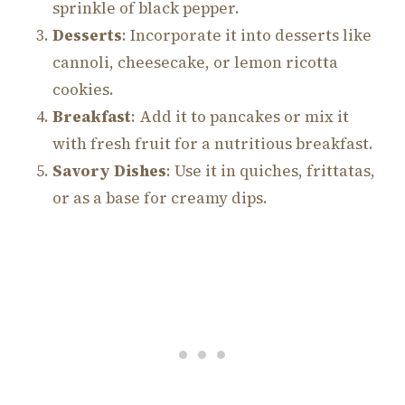
sprinkle of black pepper.
Desserts
: Incorporate it into desserts like
cannoli, cheesecake, or lemon ricotta
cookies.
Breakfast
: Add it to pancakes or mix it
with fresh fruit for a nutritious breakfast.
Savory Dishes
: Use it in quiches, frittatas,
or as a base for creamy dips.