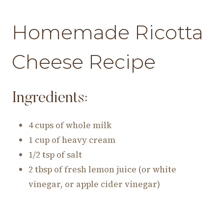
Homemade Ricotta
Cheese Recipe
Ingredients:
4 cups of whole milk
1 cup of heavy cream
1/2 tsp of salt
2 tbsp of fresh lemon juice (or white
vinegar, or apple cider vinegar)