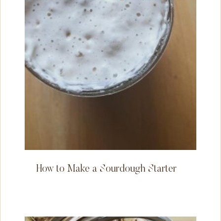
How to Make a Sourdough Starter