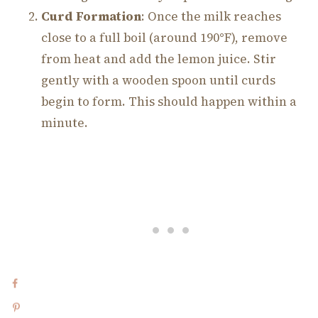
Curd Formation
: Once the milk reaches
close to a full boil (around 190°F), remove
from heat and add the lemon juice. Stir
gently with a wooden spoon until curds
begin to form. This should happen within a
minute.