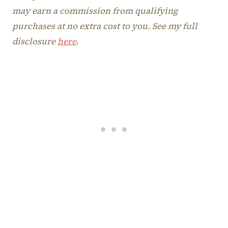
may earn a commission from qualifying
purchases at no extra cost to you. See my full
disclosure
here
.