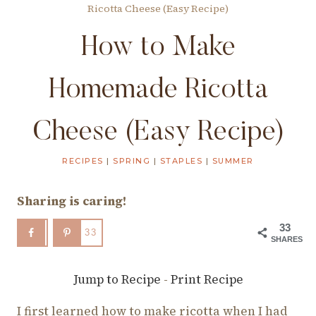
Ricotta Cheese (Easy Recipe)
How to Make
Homemade Ricotta
Cheese (Easy Recipe)
RECIPES
|
SPRING
|
STAPLES
|
SUMMER
Sharing is caring!
33
33
SHARES
Jump to Recipe
-
Print Recipe
I first learned how to make ricotta when I had