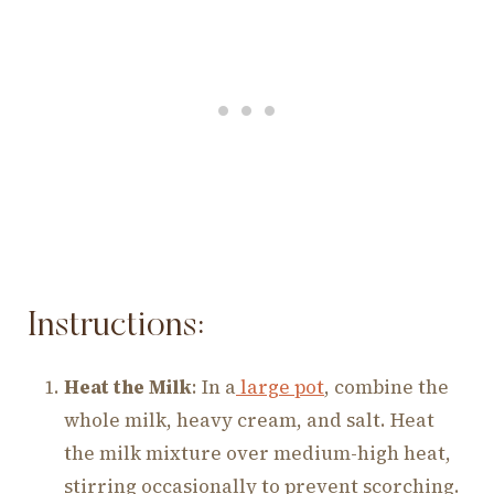
Instructions:
Heat the Milk
: In a
large pot
, combine the
whole milk, heavy cream, and salt. Heat
the milk mixture over medium-high heat,
stirring occasionally to prevent scorching.