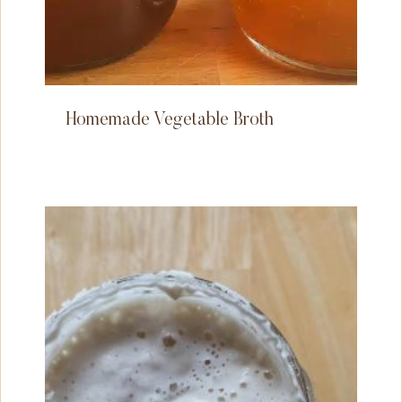
Homemade Vegetable Broth