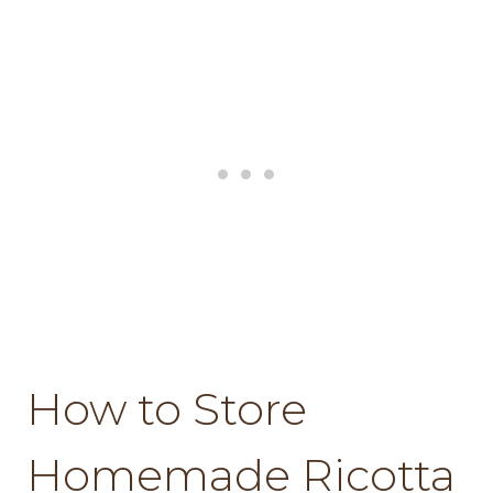
How to Store
Homemade Ricotta