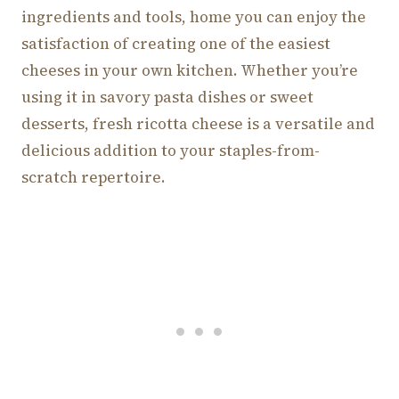
ingredients and tools, home you can enjoy the
satisfaction of creating one of the easiest
cheeses in your own kitchen. Whether you’re
using it in savory pasta dishes or sweet
desserts, fresh ricotta cheese is a versatile and
delicious addition to your staples-from-
scratch repertoire.