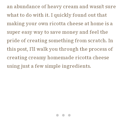
an abundance of heavy cream and wasn’t sure
what to do with it. I quickly found out that
making your own ricotta cheese at home is a
super easy way to save money and feel the
pride of creating something from scratch. In
this post, I’ll walk you through the process of
creating creamy homemade ricotta cheese
using just a few simple ingredients.