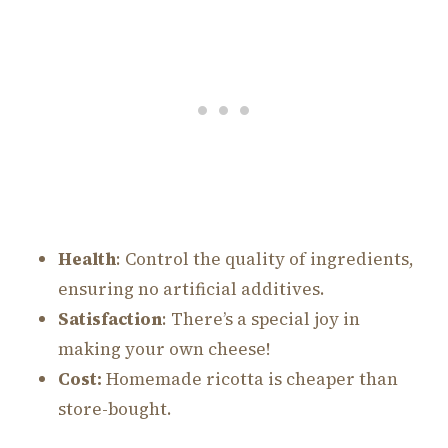
Health
: Control the quality of ingredients,
ensuring no artificial additives.
Satisfaction
: There’s a special joy in
making your own cheese!
Cost:
Homemade ricotta is cheaper than
store-bought.