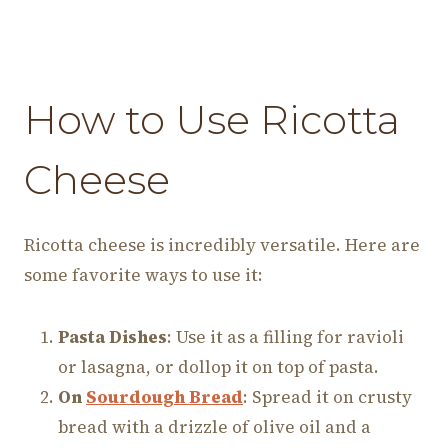
How to Use Ricotta
Cheese
Ricotta cheese is incredibly versatile. Here are
some favorite ways to use it:
Pasta Dishes
: Use it as a filling for ravioli
or lasagna, or dollop it on top of pasta.
On
Sourdough Bread
: Spread it on crusty
bread with a drizzle of olive oil and a