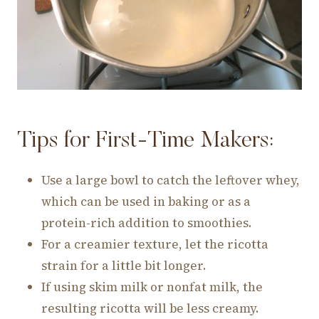
Tips for First-Time Makers:
Use a large bowl to catch the leftover whey,
which can be used in baking or as a
protein-rich addition to smoothies.
For a creamier texture, let the ricotta
strain for a little bit longer.
If using skim milk or nonfat milk, the
resulting ricotta will be less creamy.