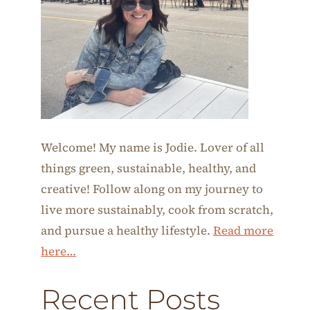
Welcome! My name is Jodie. Lover of all
things green, sustainable, healthy, and
creative! Follow along on my journey to
live more sustainably, cook from scratch,
and pursue a healthy lifestyle.
Read more
here…
Recent Posts