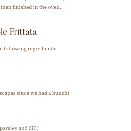
d then finished in the oven.
e Frittata
he following ingredients:
 scapes since we had a bunch)
)
parsley and dill)