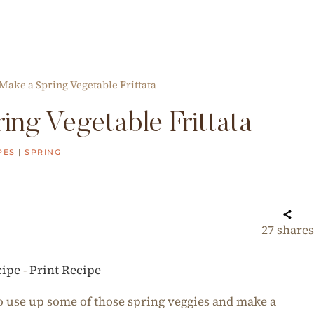
Make a Spring Vegetable Frittata
ng Vegetable Frittata
PES
|
SPRING
27
shares
cipe
-
Print Recipe
 to use up some of those spring veggies and make a