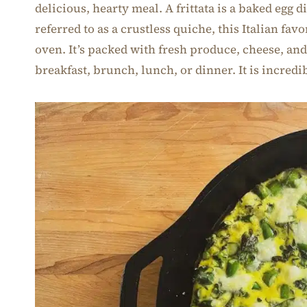
delicious, hearty meal. A frittata is a baked egg d
referred to as a crustless quiche, this Italian favo
oven. It’s packed with fresh produce, cheese, and
breakfast, brunch, lunch, or dinner. It is incredi