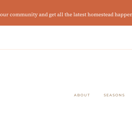
 our community and get all the latest homestead happe
ABOUT
SEASONS