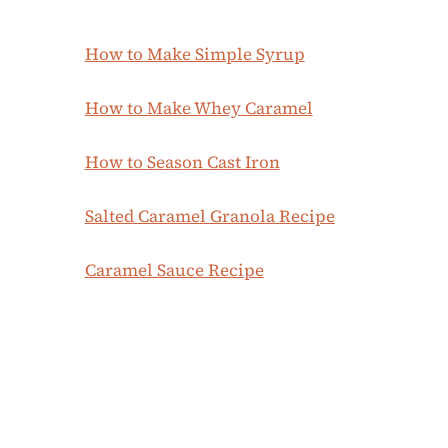
How to Make Simple Syrup
How to Make Whey Caramel
How to Season Cast Iron
Salted Caramel Granola Recipe
Caramel Sauce Recipe