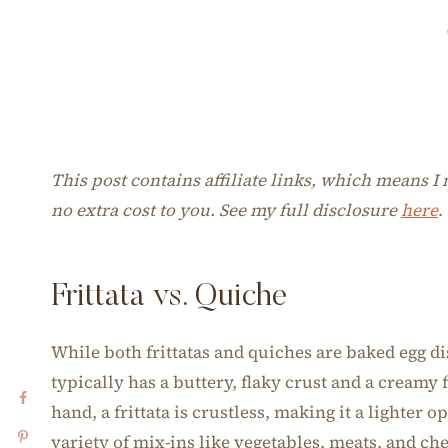
This post contains affiliate links, which means 
no extra cost to you. See my full disclosure
here
.
Frittata vs. Quiche
While both frittatas and quiches are baked egg di
typically has a buttery, flaky crust and a creamy
hand, a frittata is crustless, making it a lighter o
variety of mix-ins like vegetables, meats, and ch