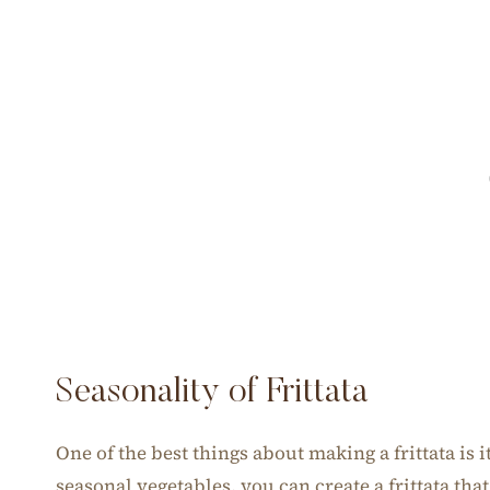
Seasonality of Frittata
One of the best things about making a frittata is i
seasonal vegetables, you can create a frittata tha