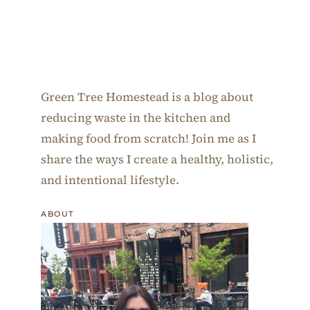
Green Tree Homestead is a blog about
reducing waste in the kitchen and
making food from scratch! Join me as I
share the ways I create a healthy, holistic,
and intentional lifestyle.
ABOUT