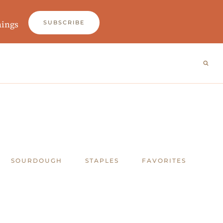
nings
SUBSCRIBE
SOURDOUGH
STAPLES
FAVORITES