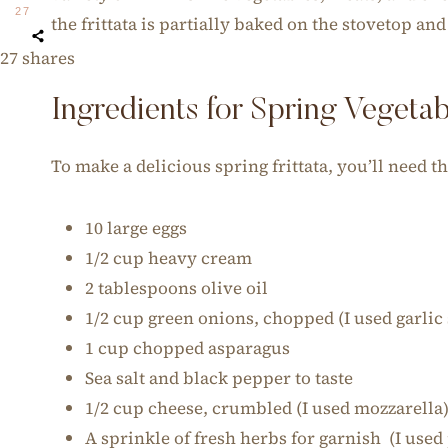
27
the frittata is partially baked on the stovetop an
27
shares
Ingredients for Spring Vegetabl
To make a delicious spring frittata, you’ll need t
10 large eggs
1/2 cup heavy cream
2 tablespoons olive oil
1/2 cup green onions, chopped (I used garlic
1 cup chopped asparagus
Sea salt and black pepper to taste
1/2 cup cheese, crumbled (I used mozzarella
A sprinkle of fresh herbs for garnish (I used 