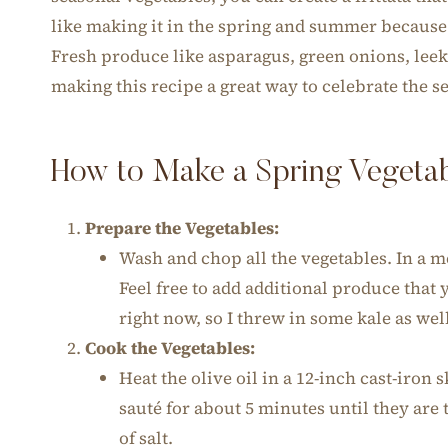
like making it in the spring and summer because e
Fresh produce like asparagus, green onions, leek
making this recipe a great way to celebrate the s
How to Make a Spring Vegetabl
Prepare the Vegetables:
Wash and chop all the vegetables. In a
Feel free to add additional produce that
right now, so I threw in some kale as wel
Cook the Vegetables:
Heat the olive oil in a 12-inch cast-iron
sauté for about 5 minutes until they are 
of salt.