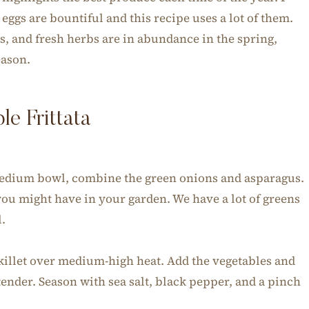
ggs are bountiful and this recipe uses a lot of them.
s, and fresh herbs are in abundance in the spring,
eason.
e Frittata
 medium bowl, combine the green onions and asparagus.
 you might have in your garden. We have a lot of greens
l.
 skillet over medium-high heat. Add the vegetables and
tender. Season with sea salt, black pepper, and a pinch