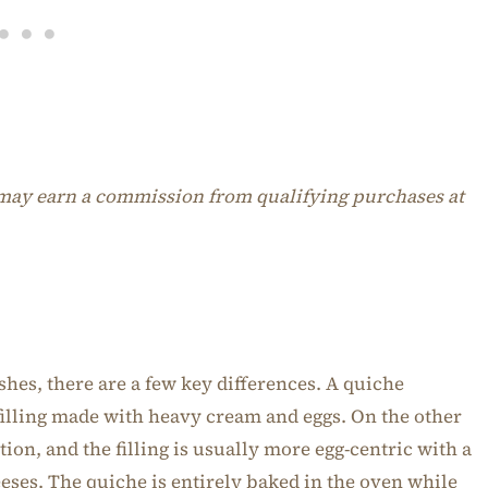
I may earn a commission from qualifying purchases at
shes, there are a few key differences. A quiche
 filling made with heavy cream and eggs. On the other
ption, and the filling is usually more egg-centric with a
eeses. The quiche is entirely baked in the oven while