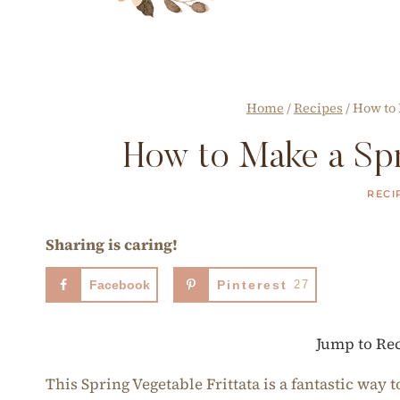
Home
/
Recipes
/
How to 
How to Make a Spri
RECI
Sharing is caring!
Facebook
Pinterest
27
Jump to Re
This Spring Vegetable Frittata is a fantastic way