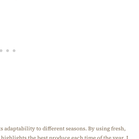
ts adaptability to different seasons. By using fresh,
t highlights the best produce each time of the year. I