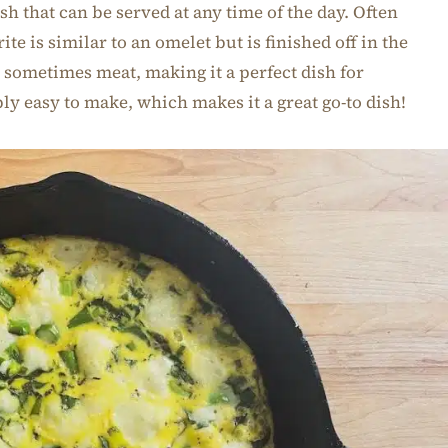
ish that can be served at any time of the day. Often
rite is similar to an omelet but is finished off in the
 sometimes meat, making it a perfect dish for
bly easy to make, which makes it a great go-to dish!