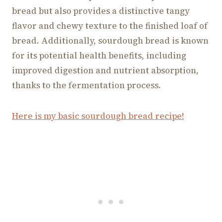
bread but also provides a distinctive tangy
flavor and chewy texture to the finished loaf of
bread. Additionally, sourdough bread is known
for its potential health benefits, including
improved digestion and nutrient absorption,
thanks to the fermentation process.
Here is my basic sourdough bread recipe!