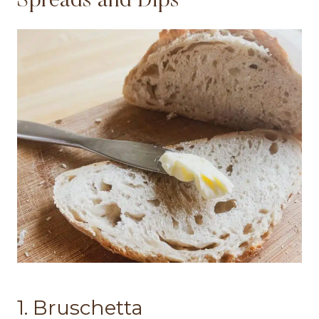
Spreads and Dips
1. Bruschetta