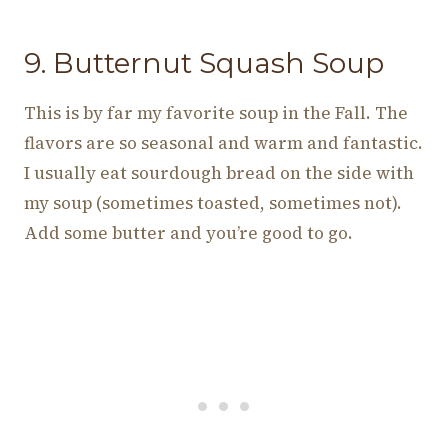
9. Butternut Squash Soup
This is by far my favorite soup in the Fall. The
flavors are so seasonal and warm and fantastic.
I usually eat sourdough bread on the side with
my soup (sometimes toasted, sometimes not).
Add some butter and you’re good to go.