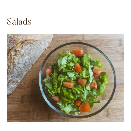
Salads