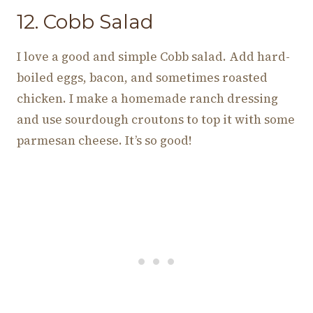
12. Cobb Salad
I love a good and simple Cobb salad. Add hard-
boiled eggs, bacon, and sometimes roasted
chicken. I make a homemade ranch dressing
and use sourdough croutons to top it with some
parmesan cheese. It’s so good!