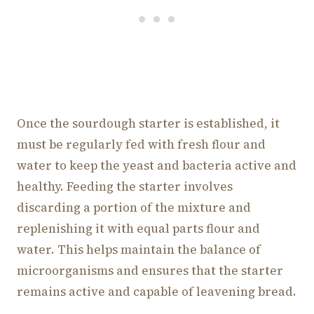
Once the sourdough starter is established, it
must be regularly fed with fresh flour and
water to keep the yeast and bacteria active and
healthy. Feeding the starter involves
discarding a portion of the mixture and
replenishing it with equal parts flour and
water. This helps maintain the balance of
microorganisms and ensures that the starter
remains active and capable of leavening bread.