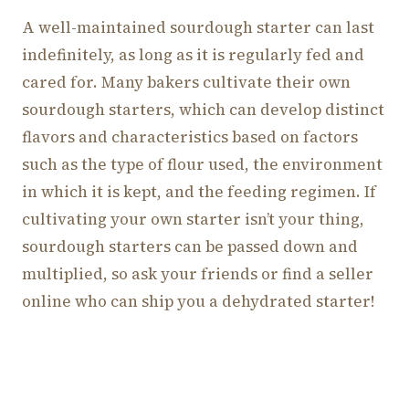
A well-maintained sourdough starter can last
indefinitely, as long as it is regularly fed and
cared for. Many bakers cultivate their own
sourdough starters, which can develop distinct
flavors and characteristics based on factors
such as the type of flour used, the environment
in which it is kept, and the feeding regimen. If
cultivating your own starter isn’t your thing,
sourdough starters can be passed down and
multiplied, so ask your friends or find a seller
online who can ship you a dehydrated starter!