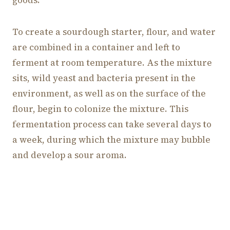
To create a sourdough starter, flour, and water
are combined in a container and left to
ferment at room temperature. As the mixture
sits, wild yeast and bacteria present in the
environment, as well as on the surface of the
flour, begin to colonize the mixture. This
fermentation process can take several days to
a week, during which the mixture may bubble
and develop a sour aroma.