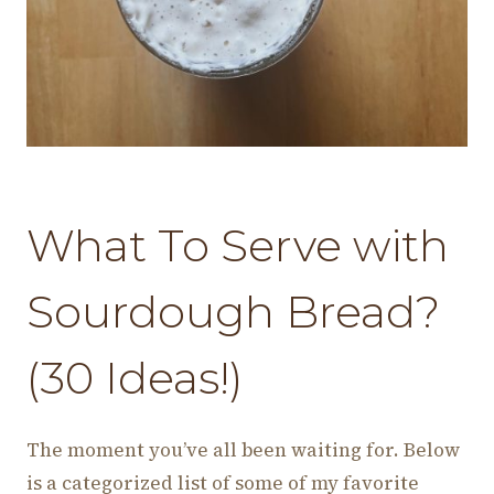
What To Serve with
Sourdough Bread?
(30 Ideas!)
The moment you’ve all been waiting for. Below
is a categorized list of some of my favorite