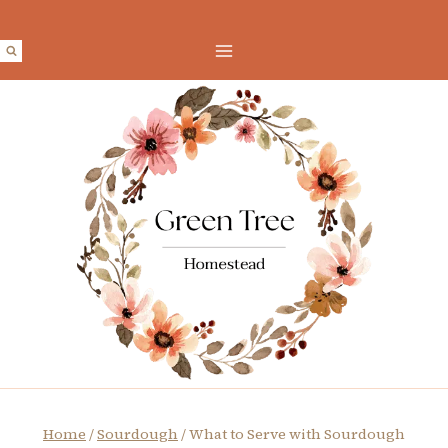
Skip
to
content
Home
/
Sourdough
/
What to Serve with Sourdough