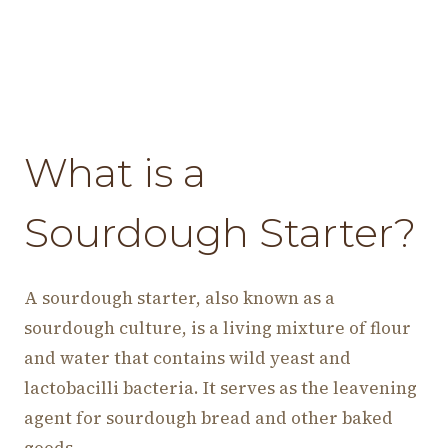
What is a
Sourdough Starter?
A sourdough starter, also known as a
sourdough culture, is a living mixture of flour
and water that contains wild yeast and
lactobacilli bacteria. It serves as the leavening
agent for sourdough bread and other baked
goods.