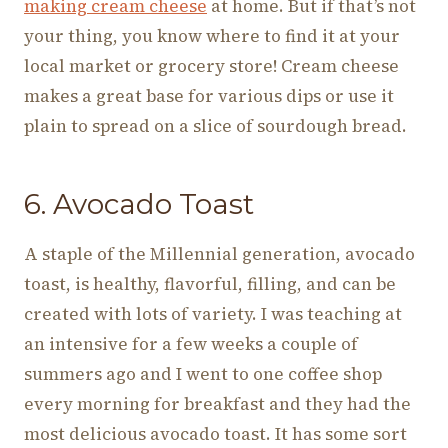
making cream cheese
at home. But if that’s not
your thing, you know where to find it at your
local market or grocery store! Cream cheese
makes a great base for various dips or use it
plain to spread on a slice of sourdough bread.
6. Avocado Toast
A staple of the Millennial generation, avocado
toast, is healthy, flavorful, filling, and can be
created with lots of variety. I was teaching at
an intensive for a few weeks a couple of
summers ago and I went to one coffee shop
every morning for breakfast and they had the
most delicious avocado toast. It has some sort