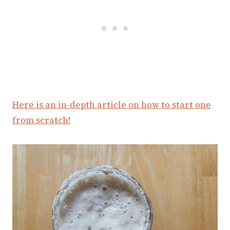
Here is an in-depth article on how to start one
from scratch!