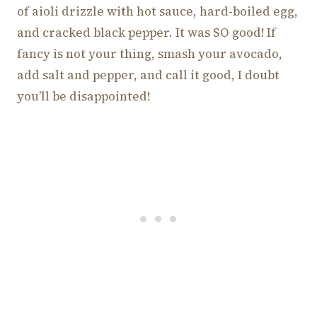
of aioli drizzle with hot sauce, hard-boiled egg,
and cracked black pepper. It was SO good! If
fancy is not your thing, smash your avocado,
add salt and pepper, and call it good, I doubt
you’ll be disappointed!