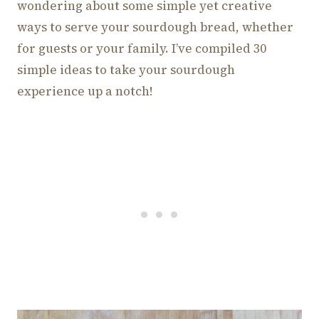
wondering about some simple yet creative
ways to serve your sourdough bread, whether
for guests or your family. I’ve compiled 30
simple ideas to take your sourdough
experience up a notch!