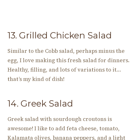
13. Grilled Chicken Salad
Similar to the Cobb salad, perhaps minus the
egg, I love making this fresh salad for dinners.
Healthy, filling, and lots of variations to it…
that’s my kind of dish!
14. Greek Salad
Greek salad with sourdough croutons is
awesome! I like to add feta cheese, tomato,
Kalamata olives, banana peppers, and a light