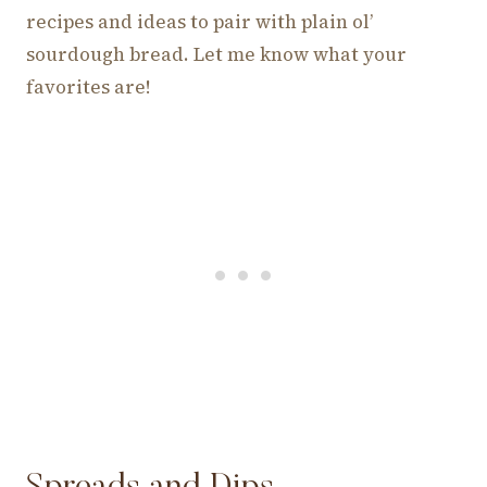
recipes and ideas to pair with plain ol’
sourdough bread. Let me know what your
favorites are!