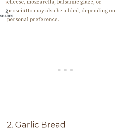
cheese, mozzarella, balsamic glaze, or
2
prosciutto may also be added, depending on
2
SHARES
personal preference.
2. Garlic Bread