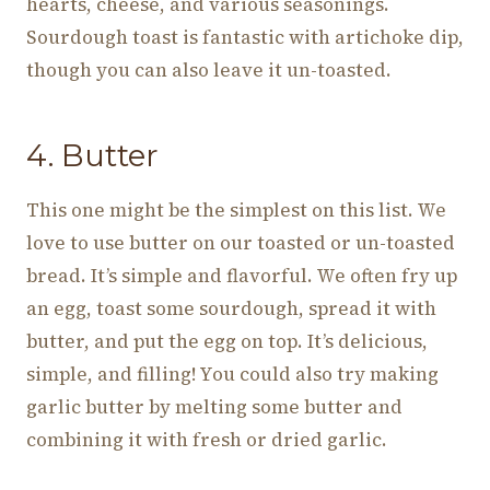
hearts, cheese, and various seasonings.
Sourdough toast is fantastic with artichoke dip,
though you can also leave it un-toasted.
4. Butter
This one might be the simplest on this list. We
love to use butter on our toasted or un-toasted
bread. It’s simple and flavorful. We often fry up
an egg, toast some sourdough, spread it with
butter, and put the egg on top. It’s delicious,
simple, and filling! You could also try making
garlic butter by melting some butter and
combining it with fresh or dried garlic.