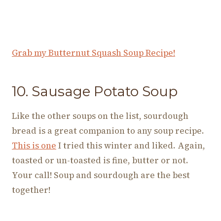
Grab my Butternut Squash Soup Recipe!
10. Sausage Potato Soup
Like the other soups on the list, sourdough
bread is a great companion to any soup recipe.
This is one
I tried this winter and liked. Again,
toasted or un-toasted is fine, butter or not.
Your call! Soup and sourdough are the best
together!