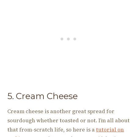
5. Cream Cheese
Cream cheese is another great spread for
sourdough whether toasted or not. I’m all about
that from-scratch life, so here is a
tutorial on