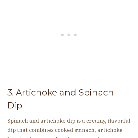
3. Artichoke and Spinach
Dip
Spinach and artichoke dip is a creamy, flavorful
dip that combines cooked spinach, artichoke