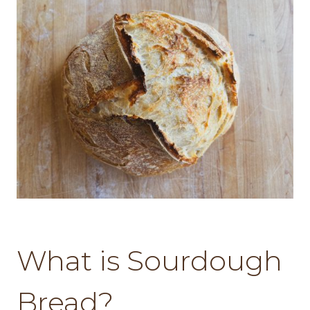
What is Sourdough
Bread?