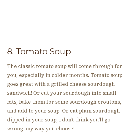
8. Tomato Soup
The classic tomato soup will come through for
you, especially in colder months. Tomato soup
goes great with a grilled cheese sourdough
sandwich! Or cut your sourdough into small
bits, bake them for some sourdough croutons,
and add to your soup. Or eat plain sourdough
dipped in your soup, I don’t think you’ll go
wrong any way you choose!