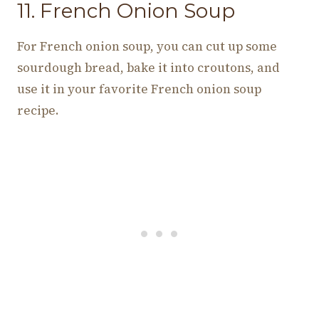
11. French Onion Soup
For French onion soup, you can cut up some
sourdough bread, bake it into croutons, and
use it in your favorite French onion soup
recipe.