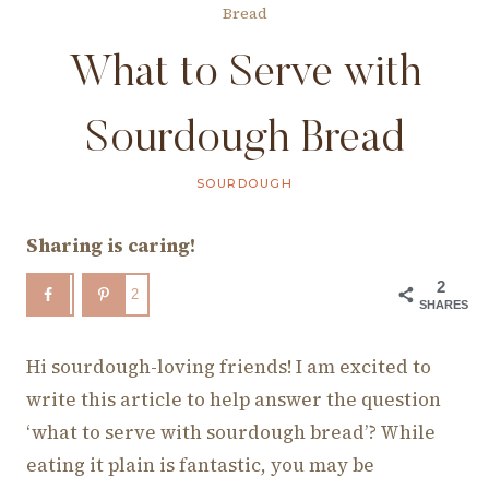
Bread
What to Serve with
Sourdough Bread
SOURDOUGH
Sharing is caring!
2
2
SHARES
Hi sourdough-loving friends! I am excited to
write this article to help answer the question
‘what to serve with sourdough bread’? While
eating it plain is fantastic, you may be