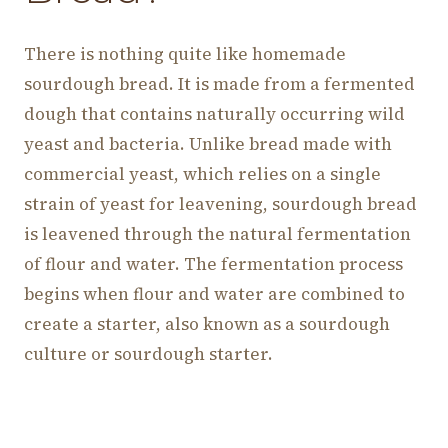
There is nothing quite like homemade
sourdough bread. It is made from a fermented
dough that contains naturally occurring wild
yeast and bacteria. Unlike bread made with
commercial yeast, which relies on a single
strain of yeast for leavening, sourdough bread
is leavened through the natural fermentation
of flour and water. The fermentation process
begins when flour and water are combined to
create a starter, also known as a sourdough
culture or sourdough starter.