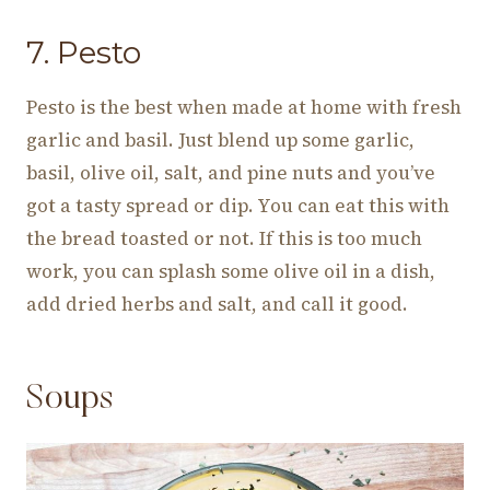
7. Pesto
Pesto is the best when made at home with fresh
garlic and basil. Just blend up some garlic,
basil, olive oil, salt, and pine nuts and you’ve
got a tasty spread or dip. You can eat this with
the bread toasted or not. If this is too much
work, you can splash some olive oil in a dish,
add dried herbs and salt, and call it good.
Soups