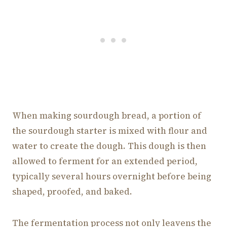
When making sourdough bread, a portion of
the sourdough starter is mixed with flour and
water to create the dough. This dough is then
allowed to ferment for an extended period,
typically several hours overnight before being
shaped, proofed, and baked.
The fermentation process not only leavens the