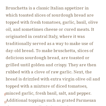
Bruschetta is a classic Italian appetizer in
which toasted slices of sourdough bread are
topped with fresh tomatoes, garlic, basil, olive
oil, and sometimes cheese or cured meats. It
originated in central Italy, where it was
traditionally served as a way to make use of
day-old bread. To make bruschetta, slices of
delicious sourdough bread, are toasted or
grilled until golden and crispy. They are then
rubbed with a clove of raw garlic. Next, the
bread is drizzled with extra virgin olive oil and
topped with a mixture of diced tomatoes,
minced garlic, fresh basil, salt, and pepper.
Additional toppings such as grated Parmesan