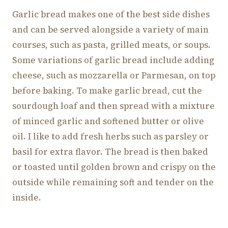
Garlic bread makes one of the best side dishes
and can be served alongside a variety of main
courses, such as pasta, grilled meats, or soups.
Some variations of garlic bread include adding
cheese, such as mozzarella or Parmesan, on top
before baking. To make garlic bread, cut the
sourdough loaf and then spread with a mixture
of minced garlic and softened butter or olive
oil. I like to add fresh herbs such as parsley or
basil for extra flavor. The bread is then baked
or toasted until golden brown and crispy on the
outside while remaining soft and tender on the
inside.