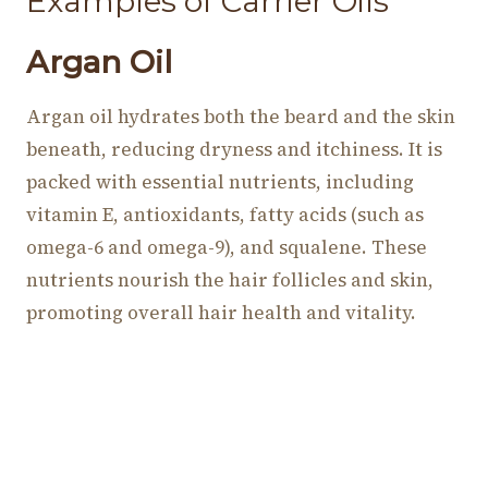
Examples of Carrier Oils
Argan Oil
Argan oil hydrates both the beard and the skin
beneath, reducing dryness and itchiness. It is
packed with essential nutrients, including
vitamin E, antioxidants, fatty acids (such as
omega-6 and omega-9), and squalene. These
nutrients nourish the hair follicles and skin,
promoting overall hair health and vitality.