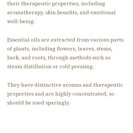
their therapeutic properties, including
aromatherapy, skin benefits, and emotional
well-being.
Essential oils are extracted from various parts
of plants, including flowers, leaves, stems,
bark, and roots, through methods such as
steam distillation or cold pressing.
They have distinctive aromas and therapeutic
properties and are highly concentrated, so
should be used sparingly.