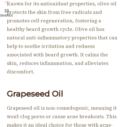
Known for its antioxidant properties, olive oil
10
10
protects the skin from free radicals and
SHARES
promotes cell regeneration, fostering a
healthy beard growth cycle. Olive oil has
natural anti-inflammatory properties that can
help to soothe irritation and redness
associated with beard growth. It calms the
skin, reduces inflammation, and alleviates
discomfort.
Grapeseed O
il
Grapeseed oil is non-comedogenic, meaning it
won’t clog pores or cause acne breakouts. This
makes it an ideal choice for those with acne-