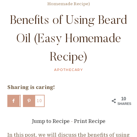
Homemade Recipe)
Benefits of Using Beard
Oil (Easy Homemade
Recipe)
APOTHECARY
Sharing is caring!
10
10
SHARES
Jump to Recipe
-
Print Recipe
In this post, we will discuss the benefits of using