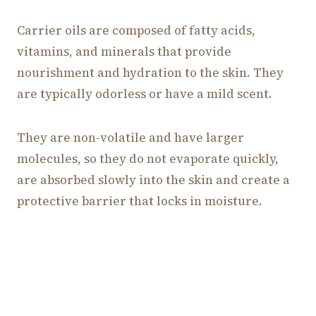
Carrier oils are composed of fatty acids,
vitamins, and minerals that provide
nourishment and hydration to the skin. They
are typically odorless or have a mild scent.
They are non-volatile and have larger
molecules, so they do not evaporate quickly,
are absorbed slowly into the skin and create a
protective barrier that locks in moisture.