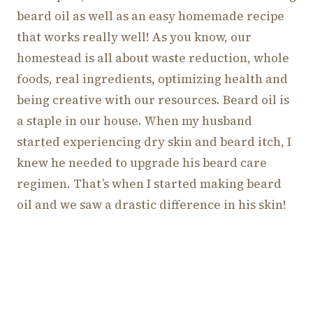
beard oil as well as an easy homemade recipe
that works really well! As you know, our
homestead is all about waste reduction, whole
foods, real ingredients, optimizing health and
being creative with our resources. Beard oil is
a staple in our house. When my husband
started experiencing dry skin and beard itch, I
knew he needed to upgrade his beard care
regimen. That’s when I started making beard
oil and we saw a drastic difference in his skin!