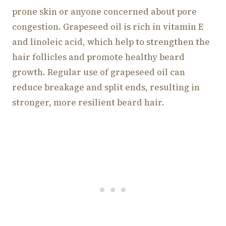
prone skin or anyone concerned about pore
congestion. Grapeseed oil is rich in vitamin E
and linoleic acid, which help to strengthen the
hair follicles and promote healthy beard
growth. Regular use of grapeseed oil can
reduce breakage and split ends, resulting in
stronger, more resilient beard hair.