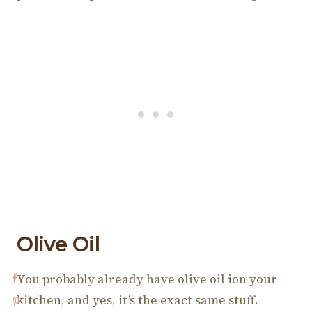
Olive Oil
You probably already have olive oil ion your
kitchen, and yes, it’s the exact same stuff.