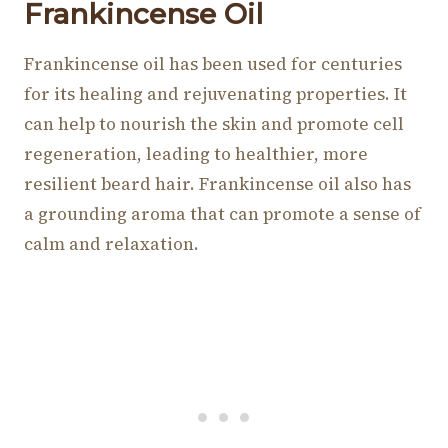
Frankincense Oil
Frankincense oil has been used for centuries
for its healing and rejuvenating properties. It
can help to nourish the skin and promote cell
regeneration, leading to healthier, more
resilient beard hair. Frankincense oil also has
a grounding aroma that can promote a sense of
calm and relaxation.