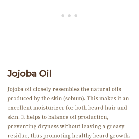
Jojoba Oil
Jojoba oil closely resembles the natural oils
produced by the skin (sebum). This makes it an
excellent moisturizer for both beard hair and
skin. It helps to balance oil production,
preventing dryness without leaving a greasy
residue, thus promoting healthy beard growth.