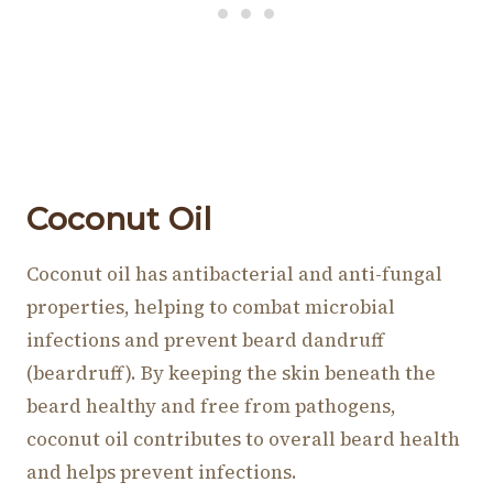
Coconut Oil
Coconut oil has antibacterial and anti-fungal
properties, helping to combat microbial
infections and prevent beard dandruff
(beardruff). By keeping the skin beneath the
beard healthy and free from pathogens,
coconut oil contributes to overall beard health
and helps prevent infections.