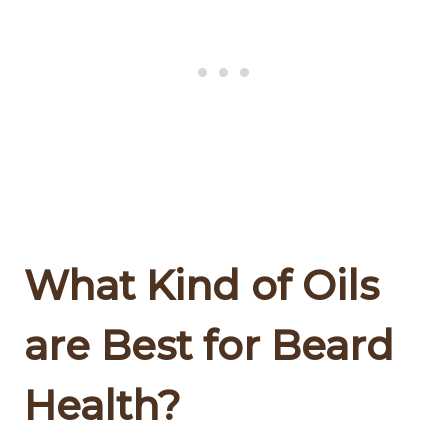
What Kind of Oils
are Best for Beard
Health?