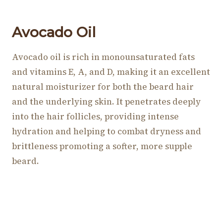
Avocado Oil
Avocado oil is rich in monounsaturated fats
and vitamins E, A, and D, making it an excellent
natural moisturizer for both the beard hair
and the underlying skin. It penetrates deeply
into the hair follicles, providing intense
hydration and helping to combat dryness and
brittleness promoting a softer, more supple
beard.