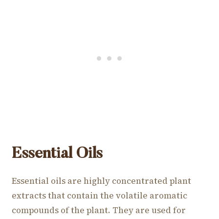
Essential Oils
Essential oils are highly concentrated plant
extracts that contain the volatile aromatic
compounds of the plant. They are used for