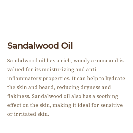
Sandalwood Oil
Sandalwood oil has a rich, woody aroma and is
valued for its moisturizing and anti-
inflammatory properties. It can help to hydrate
the skin and beard, reducing dryness and
flakiness. Sandalwood oil also has a soothing
effect on the skin, making it ideal for sensitive
or irritated skin.