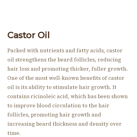
Castor Oil
Packed with nutrients and fatty acids, castor
oil strengthens the beard follicles, reducing
hair loss and promoting thicker, fuller growth.
One of the most well-known benefits of castor
oil is its ability to stimulate hair growth. It
contains ricinoleic acid, which has been shown
to improve blood circulation to the hair
follicles, promoting hair growth and
increasing beard thickness and density over
time.