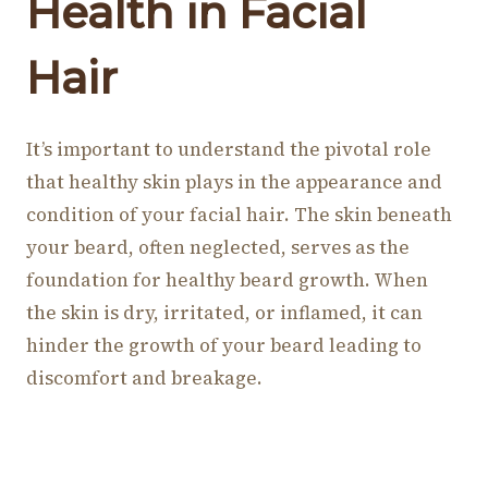
Health in Facial
Hair
It’s important to understand the pivotal role
that healthy skin plays in the appearance and
condition of your facial hair. The skin beneath
your beard, often neglected, serves as the
foundation for healthy beard growth. When
the skin is dry, irritated, or inflamed, it can
hinder the growth of your beard leading to
discomfort and breakage.