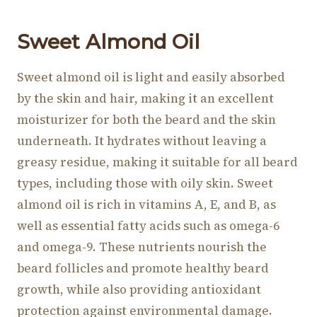
Sweet Al
mond Oil
Sweet almond oil is light and easily absorbed
by the skin and hair, making it an excellent
moisturizer for both the beard and the skin
underneath. It hydrates without leaving a
greasy residue, making it suitable for all beard
types, including those with oily skin. Sweet
almond oil is rich in vitamins A, E, and B, as
well as essential fatty acids such as omega-6
and omega-9. These nutrients nourish the
beard follicles and promote healthy beard
growth, while also providing antioxidant
protection against environmental damage.