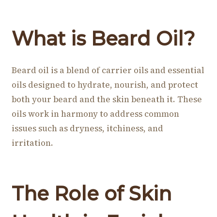
What is Beard Oil?
Beard oil is a blend of carrier oils and essential
oils designed to hydrate, nourish, and protect
both your beard and the skin beneath it. These
oils work in harmony to address common
issues such as dryness, itchiness, and
irritation.
The Role of Skin