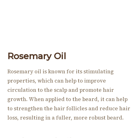
Rosemary Oil
Rosemary oil is known for its stimulating
properties, which can help to improve
circulation to the scalp and promote hair
growth. When applied to the beard, it can help
to strengthen the hair follicles and reduce hair
loss, resulting in a fuller, more robust beard.