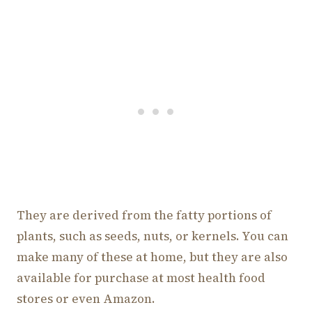
They are derived from the fatty portions of
plants, such as seeds, nuts, or kernels. You can
make many of these at home, but they are also
available for purchase at most health food
stores or even Amazon.