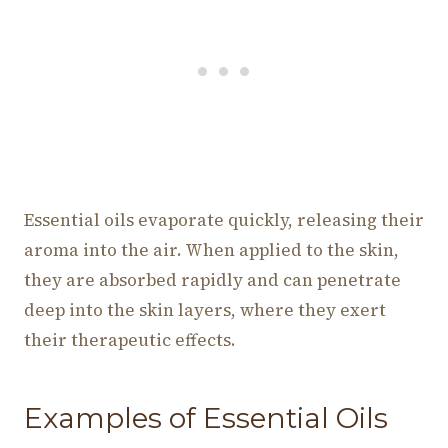
Essential oils evaporate quickly, releasing their
aroma into the air. When applied to the skin,
they are absorbed rapidly and can penetrate
deep into the skin layers, where they exert
their therapeutic effects.
Examples of Essential Oils