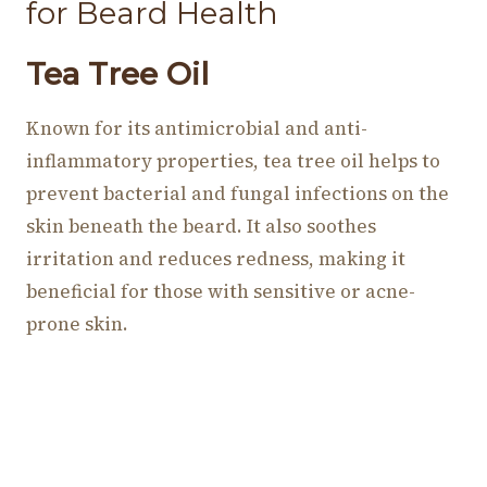
for Beard Health
Tea Tree Oil
Known for its antimicrobial and anti-
inflammatory properties, tea tree oil helps to
prevent bacterial and fungal infections on the
skin beneath the beard. It also soothes
irritation and reduces redness, making it
beneficial for those with sensitive or acne-
prone skin.