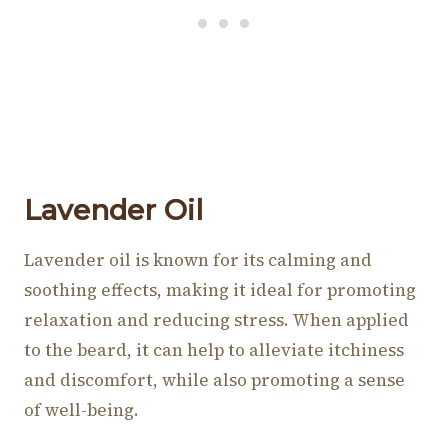
Lavender Oil
Lavender oil is known for its calming and
soothing effects, making it ideal for promoting
relaxation and reducing stress. When applied
to the beard, it can help to alleviate itchiness
and discomfort, while also promoting a sense
of well-being.