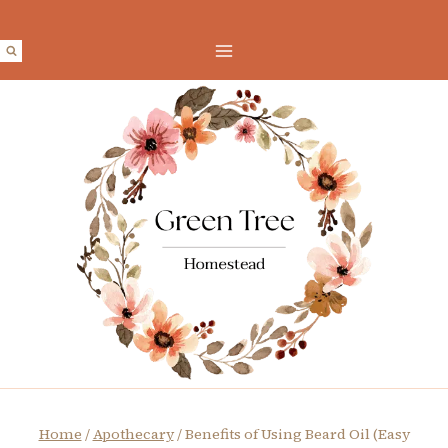
Skip
to
content
Home
/
Apothecary
/
Benefits of Using Beard Oil (Easy