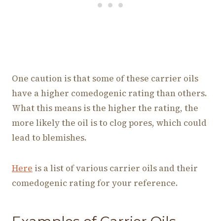
One caution is that some of these carrier oils
have a higher comedogenic rating than others.
What this means is the higher the rating, the
more likely the oil is to clog pores, which could
lead to blemishes.
Here
is a list of various carrier oils and their
comedogenic rating for your reference.