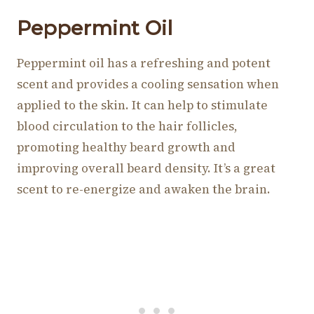
Peppermint Oil
Peppermint oil has a refreshing and potent
scent and provides a cooling sensation when
applied to the skin. It can help to stimulate
blood circulation to the hair follicles,
promoting healthy beard growth and
improving overall beard density. It’s a great
scent to re-energize and awaken the brain.