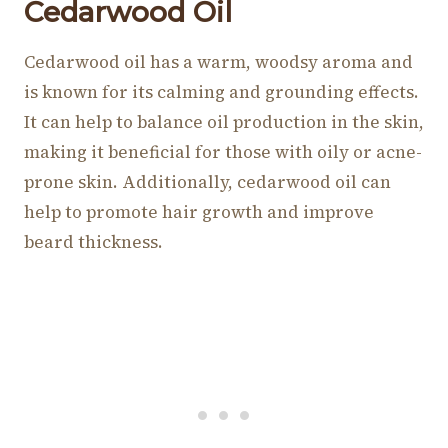
Cedarwood Oil
Cedarwood oil has a warm, woodsy aroma and
is known for its calming and grounding effects.
It can help to balance oil production in the skin,
making it beneficial for those with oily or acne-
prone skin. Additionally, cedarwood oil can
help to promote hair growth and improve
beard thickness.