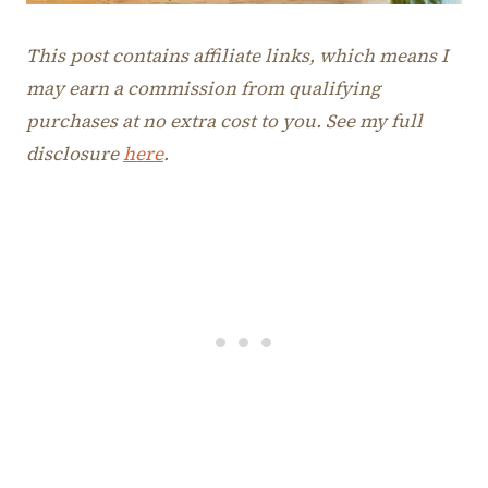
This post contains affiliate links, which means I
may earn a commission from qualifying
purchases at no extra cost to you. See my full
disclosure
here
.