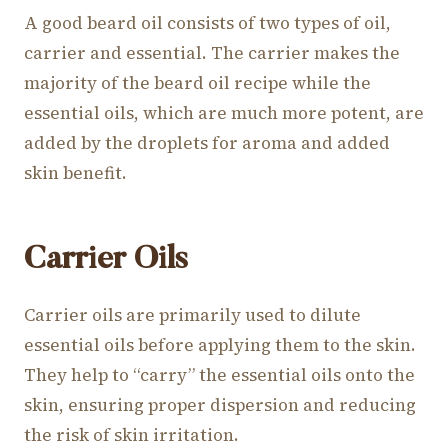
A good beard oil consists of two types of oil,
carrier and essential. The carrier makes the
majority of the beard oil recipe while the
essential oils, which are much more potent, are
added by the droplets for aroma and added
skin benefit.
Carrier Oils
Carrier oils are primarily used to dilute
essential oils before applying them to the skin.
They help to “carry” the essential oils onto the
skin, ensuring proper dispersion and reducing
the risk of skin irritation.