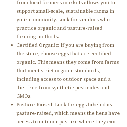
from local farmers markets allows you to
support small-scale, sustainable farms in
your community. Look for vendors who
practice organic and pasture-raised
farming methods.
Certified Organic: If you are buying from
the store, choose eggs that are certified
organic. This means they come from farms
that meet strict organic standards,
including access to outdoor space and a
diet free from synthetic pesticides and
GMOs.
Pasture-Raised: Look for eggs labeled as
pasture-raised, which means the hens have
access to outdoor pasture where they can