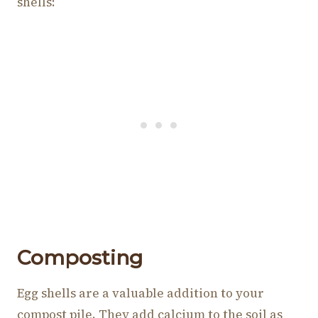
shells:
Composting
Egg shells are a valuable addition to your
compost pile. They add calcium to the soil as