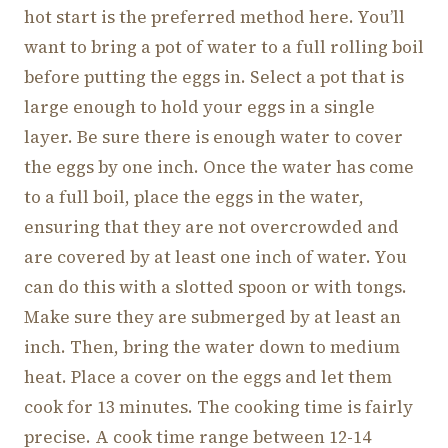
hot start is the preferred method here. You’ll
want to bring a pot of water to a full rolling boil
before putting the eggs in. Select a pot that is
large enough to hold your eggs in a single
layer. Be sure there is enough water to cover
the eggs by one inch. Once the water has come
to a full boil, place the eggs in the water,
ensuring that they are not overcrowded and
are covered by at least one inch of water. You
can do this with a slotted spoon or with tongs.
Make sure they are submerged by at least an
inch. Then, bring the water down to medium
heat. Place a cover on the eggs and let them
cook for 13 minutes. The cooking time is fairly
precise. A cook time range between 12-14