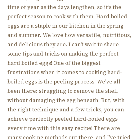
time of year as the days lengthen, so it’s the
perfect season to cook with them. Hard boiled
eggs are a staple in our kitchen in the spring
and summer. We love how versatile, nutritious,
and delicious they are. I can’t wait to share
some tips and tricks on making the perfect
hard boiled eggs! One of the biggest
frustrations when it comes to cooking hard-
boiled eggs is the peeling process. We’ve all
been there: struggling to remove the shell
without damaging the egg beneath. But, with
the right technique and a few tricks, you can
achieve perfectly peeled hard-boiled eggs
every time with this easy recipe! There are
many cooking methods out there, and I’ve tried