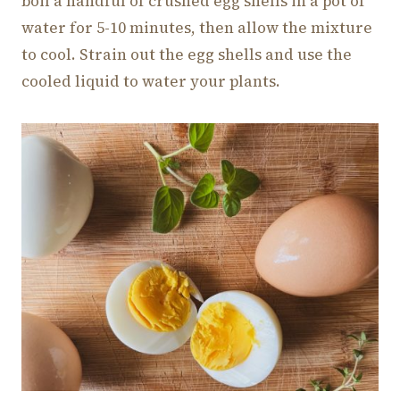
boil a handful of crushed egg shells in a pot of
water for 5-10 minutes, then allow the mixture
to cool. Strain out the egg shells and use the
cooled liquid to water your plants.