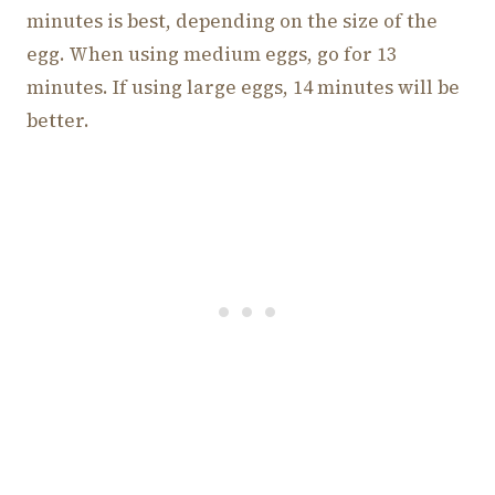
minutes is best, depending on the size of the
egg. When using medium eggs, go for 13
minutes. If using large eggs, 14 minutes will be
better.