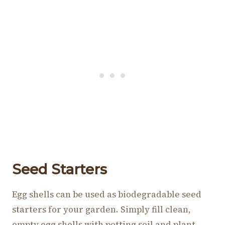
Seed Starters
Egg shells can be used as biodegradable seed
starters for your garden. Simply fill clean,
empty egg shells with potting soil and plant