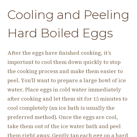
Cooling and Peeling
Hard Boiled Eggs
After the eggs have finished cooking, it’s
important to cool them down quickly to stop
the cooking process and make them easier to
peel. You’ll want to prepare a large bowl of ice
water. Place eggs in cold water immediately
after cooking and let them sit for 15 minutes to
cool completely (an ice bath is usually the
preferred method). Once the eggs are cool,
take them out of the ice water bath and peel
them right away. Gently tap each egg on a hard