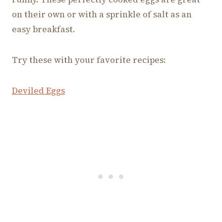
on their own or with a sprinkle of salt as an
easy breakfast.
Try these with your favorite recipes:
Deviled Eggs