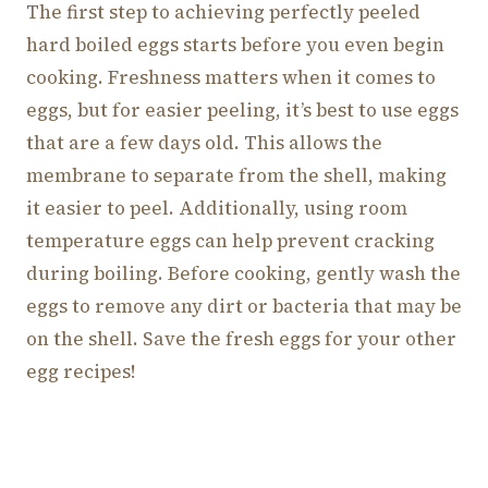
The first step to achieving perfectly peeled
hard boiled eggs starts before you even begin
cooking. Freshness matters when it comes to
eggs, but for easier peeling, it’s best to use eggs
that are a few days old. This allows the
membrane to separate from the shell, making
it easier to peel. Additionally, using room
temperature eggs can help prevent cracking
during boiling. Before cooking, gently wash the
eggs to remove any dirt or bacteria that may be
on the shell. Save the fresh eggs for your other
egg recipes!