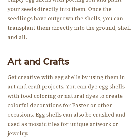
your seeds directly into them. Once the
seedlings have outgrown the shells, you can
transplant them directly into the ground, shell
and all.
Art and Crafts
Get creative with egg shells by using them in
art and craft projects. You can dye egg shells
with food coloring or natural dyes to create
colorful decorations for Easter or other
occasions. Egg shells can also be crushed and
used as mosaic tiles for unique artwork or
jewelry.