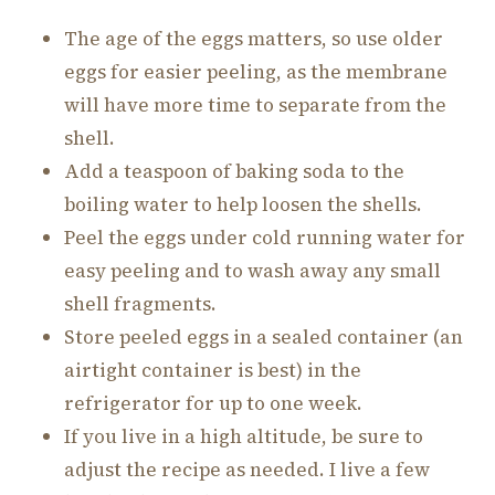
The age of the eggs matters, so use older
eggs for easier peeling, as the membrane
will have more time to separate from the
shell.
Add a teaspoon of baking soda to the
boiling water to help loosen the shells.
Peel the eggs under cold running water for
easy peeling and to wash away any small
shell fragments.
Store peeled eggs in a sealed container (an
airtight container is best) in the
refrigerator for up to one week.
If you live in a high altitude, be sure to
adjust the recipe as needed. I live a few