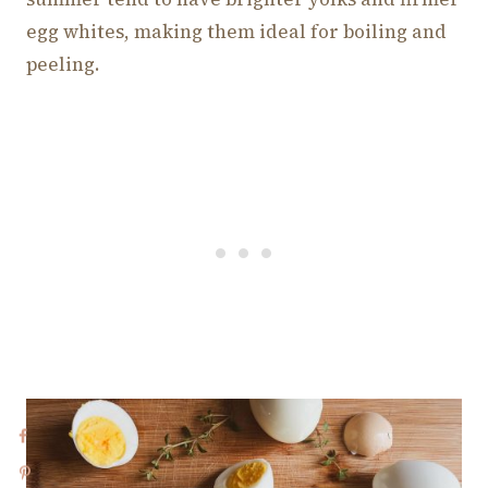
egg whites, making them ideal for boiling and
peeling.