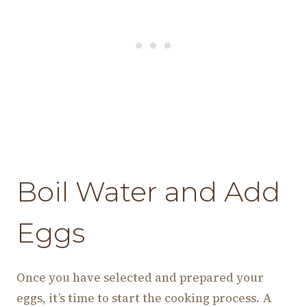
Boil Water and Add
Eggs
Once you have selected and prepared your
eggs, it’s time to start the cooking process. A