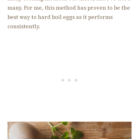
many. For me, this method has proven to be the
best way to hard boil eggs as it performs
consistently.