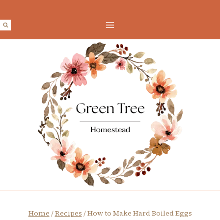
Skip
to
content
Home
/
Recipes
/
How to Make Hard Boiled Eggs