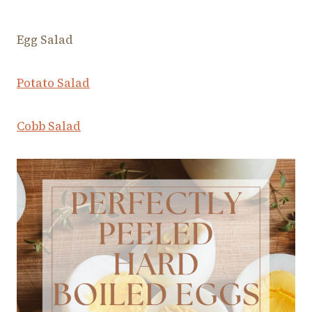
Egg Salad
Potato Salad
Cobb Salad