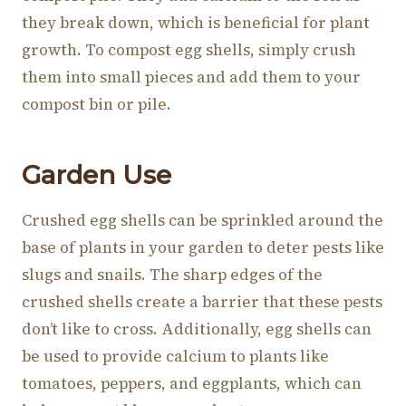
they break down, which is beneficial for plant
growth. To compost egg shells, simply crush
them into small pieces and add them to your
compost bin or pile.
Garden Use
Crushed egg shells can be sprinkled around the
base of plants in your garden to deter pests like
slugs and snails. The sharp edges of the
crushed shells create a barrier that these pests
don’t like to cross. Additionally, egg shells can
be used to provide calcium to plants like
tomatoes, peppers, and eggplants, which can