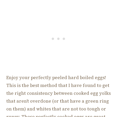
Enjoy your perfectly peeled hard boiled eggs!
This is the best method that I have found to get
the right consistency between cooked egg yolks
that aren’t overdone (or that have a green ring
on them) and whites that are not too tough or
runny. These perfectly cooked eggs are great