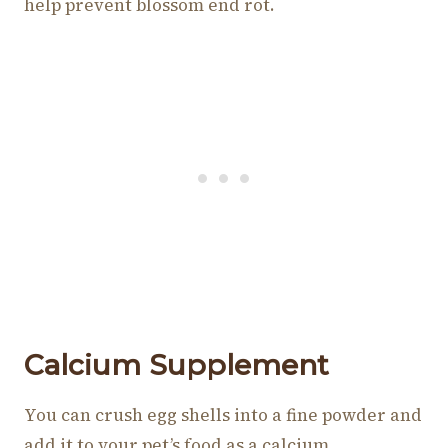
help prevent blossom end rot.
Calcium Supplement
You can crush egg shells into a fine powder and
add it to your pet’s food as a calcium