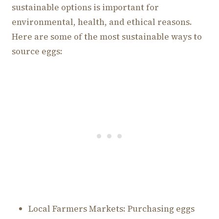
sustainable options is important for
environmental, health, and ethical reasons.
Here are some of the most sustainable ways to
source eggs:
Local Farmers Markets: Purchasing eggs