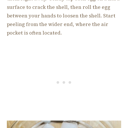
surface to crack the shell, then roll the egg
between your hands to loosen the shell. Start
peeling from the wider end, where the air
pocket is often located.