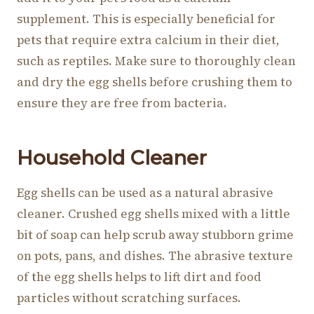
supplement. This is especially beneficial for
pets that require extra calcium in their diet,
such as reptiles. Make sure to thoroughly clean
and dry the egg shells before crushing them to
ensure they are free from bacteria.
Household Cleaner
Egg shells can be used as a natural abrasive
cleaner. Crushed egg shells mixed with a little
bit of soap can help scrub away stubborn grime
on pots, pans, and dishes. The abrasive texture
of the egg shells helps to lift dirt and food
particles without scratching surfaces.