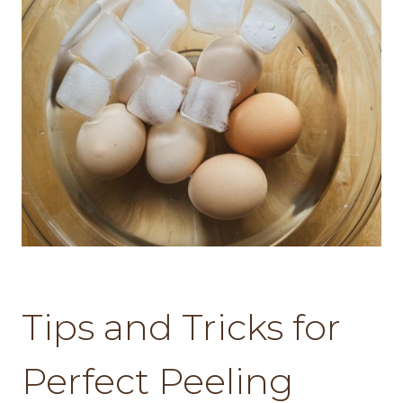
Tips and Tricks for
Perfect Peeling