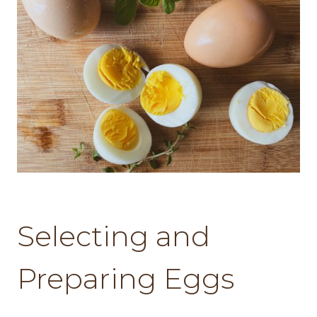
Selecting and
Preparing Eggs