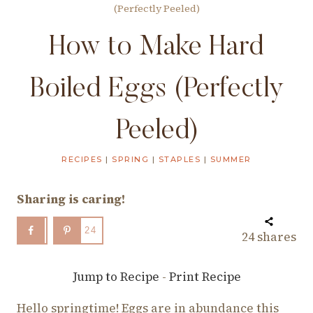
(Perfectly Peeled)
How to Make Hard
Boiled Eggs (Perfectly
Peeled)
RECIPES
|
SPRING
|
STAPLES
|
SUMMER
Sharing is caring!
24
24
shares
Jump to Recipe
-
Print Recipe
Hello springtime! Eggs are in abundance this