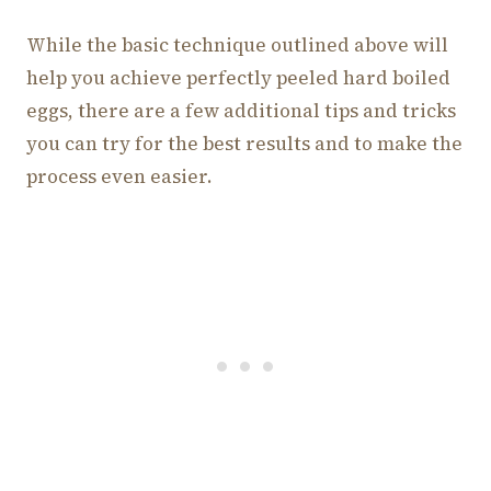
While the basic technique outlined above will
help you achieve perfectly peeled hard boiled
eggs, there are a few additional tips and tricks
you can try for the best results and to make the
process even easier.