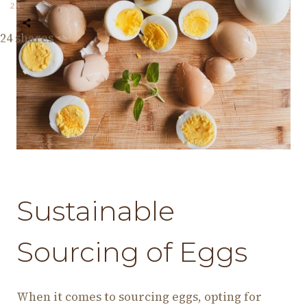
24
24
shares
Sustainable
Sourcing of Eggs
When it comes to sourcing eggs, opting for