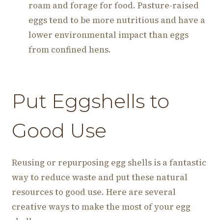
roam and forage for food. Pasture-raised
eggs tend to be more nutritious and have a
lower environmental impact than eggs
from confined hens.
Put Eggshells to
Good Use
Reusing or repurposing egg shells is a fantastic
way to reduce waste and put these natural
resources to good use. Here are several
creative ways to make the most of your egg