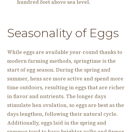
hundred feet above sea level.
Seasonality of Eggs
While eggs are available year-round thanks to
modern farming methods, springtime is the
start of egg season. During the spring and
summer, hens are more active and spend more
time outdoors, resulting in eggs that are richer
in flavor and nutrients. The longer days
stimulate hen ovulation, so eggs are best as the
days lengthen, following their natural cycle.
Additionally, eggs laid in the spring and
summer tend to have brighter yolks and firmer