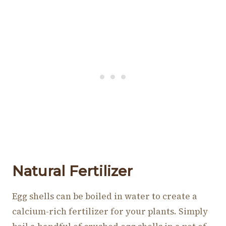
Natural Fertilizer
Egg shells can be boiled in water to create a
calcium-rich fertilizer for your plants. Simply